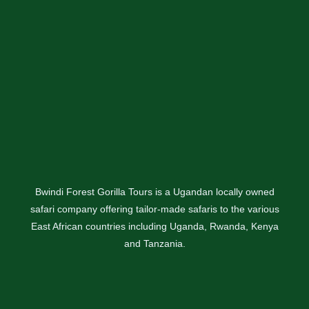
Bwindi Forest Gorilla Tours is a Ugandan locally owned
safari company offering tailor-made safaris to the various
East African countries including Uganda, Rwanda, Kenya
and Tanzania.