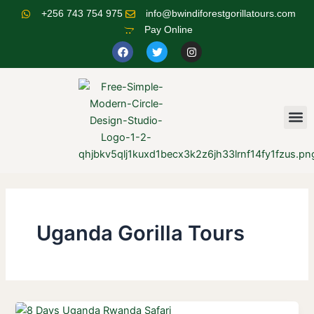
Skip
Post
+256 743 754 975
info@bwindiforestgorillatours.com
to
pagination
Pay Online
content
F
T
I
a
w
n
c
i
s
e
t
t
b
t
a
o
e
g
o
r
r
M
k
a
m
Uganda Gorilla Tours