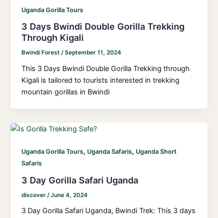
Uganda Gorilla Tours
3 Days Bwindi Double Gorilla Trekking
Through Kigali
Bwindi Forest
/
September 11, 2024
This 3 Days Bwindi Double Gorilla Trekking through
Kigali is tailored to tourists interested in trekking
mountain gorillas in Bwindi
,
,
Uganda Gorilla Tours
Uganda Safaris
Uganda Short
Safaris
3 Day Gorilla Safari Uganda
discover
/
June 4, 2024
3 Day Gorilla Safari Uganda, Bwindi Trek: This 3 days