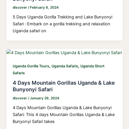
discover
/
February 6, 2024
5 Days Uganda Gorilla Trekking and Lake Bunyonyi
Safari : Embark on a gorilla trekking and relaxation
Uganda safari on
,
,
Uganda Gorilla Tours
Uganda Safaris
Uganda Short
Safaris
4 Days Mountain Gorillas Uganda & Lake
Bunyonyi Safari
discover
/
January 29, 2024
4 Days Mountain Gorillas Uganda & Lake Bunyonyi
Safari: This 4 days Mountain Gorillas Uganda & Lake
Bunyonyi Safari takes