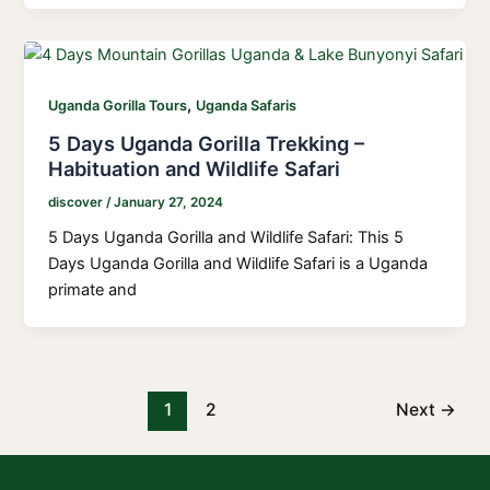
,
Uganda Gorilla Tours
Uganda Safaris
5 Days Uganda Gorilla Trekking –
Habituation and Wildlife Safari
discover
/
January 27, 2024
5 Days Uganda Gorilla and Wildlife Safari: This 5
Days Uganda Gorilla and Wildlife Safari is a Uganda
primate and
1
2
Next
→