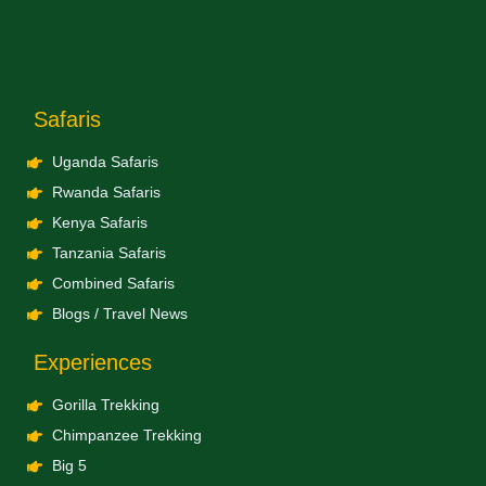
Safaris
Uganda Safaris
Rwanda Safaris
Kenya Safaris
Tanzania Safaris
Combined Safaris
Blogs / Travel News
Experiences
Gorilla Trekking
Chimpanzee Trekking
Big 5