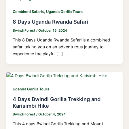
,
Combined Safaris
Uganda Gorilla Tours
8 Days Uganda Rwanda Safari
Bwindi Forest
/
October 15, 2024
This 8 Days Uganda Rwanda Safari is a combined
safari taking you on an adventurous journey to
experience the playful […]
Uganda Gorilla Tours
4 Days Bwindi Gorilla Trekking and
Karisimbi Hike
Bwindi Forest
/
October 4, 2024
This 4 days Bwindi Gorilla Trekking and Mount