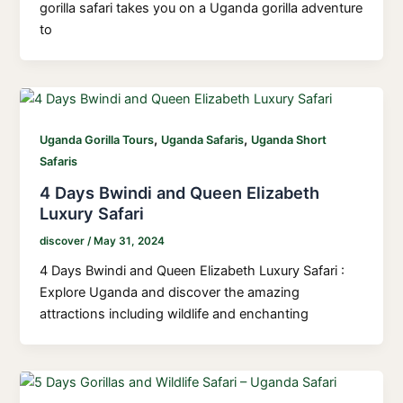
gorilla safari takes you on a Uganda gorilla adventure
to
,
,
Uganda Gorilla Tours
Uganda Safaris
Uganda Short
Safaris
4 Days Bwindi and Queen Elizabeth
Luxury Safari
discover
/
May 31, 2024
4 Days Bwindi and Queen Elizabeth Luxury Safari :
Explore Uganda and discover the amazing
attractions including wildlife and enchanting