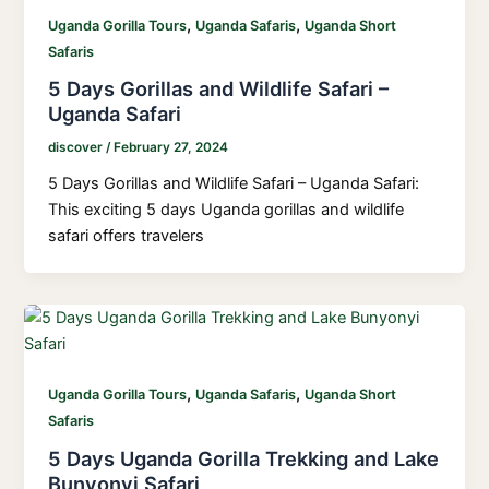
,
,
Uganda Gorilla Tours
Uganda Safaris
Uganda Short
Safaris
5 Days Gorillas and Wildlife Safari –
Uganda Safari
discover
/
February 27, 2024
5 Days Gorillas and Wildlife Safari – Uganda Safari:
This exciting 5 days Uganda gorillas and wildlife
safari offers travelers
,
,
Uganda Gorilla Tours
Uganda Safaris
Uganda Short
Safaris
5 Days Uganda Gorilla Trekking and Lake
Bunyonyi Safari