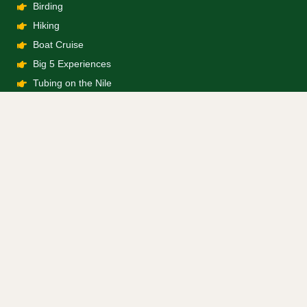
Birding
Hiking
Boat Cruise
Big 5 Experiences
Tubing on the Nile
Company
About Us
Booking Terms
Privacy Policy
Contact Us
info@bwindiforestgorillatours.com