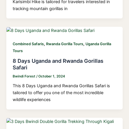
Karisimbi Hike is tailored for travelers interested in
tracking mountain gorillas in
,
,
Combined Safaris
Rwanda Gorilla Tours
Uganda Gorilla
Tours
8 Days Uganda and Rwanda Gorillas
Safari
Bwindi Forest
/
October 1, 2024
This 8 Days Uganda and Rwanda Gorillas Safari is
tailored to offer you one of the most incredible
wildlife experiences