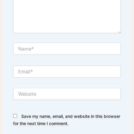
Name*
Email*
Website
Save my name, email, and website in this browser
for the next time I comment.