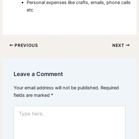
Personal expenses like crafts, emails, phone calls
etc
PREVIOUS
NEXT
Leave a Comment
Your email address will not be published.
Required
fields are marked
*
Type
here..