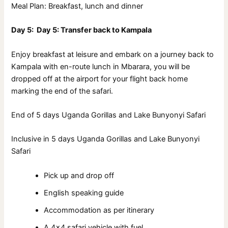
Meal Plan: Breakfast, lunch and dinner
Day 5: Day 5: Transfer back to Kampala
Enjoy breakfast at leisure and embark on a journey back to
Kampala with en-route lunch in Mbarara, you will be
dropped off at the airport for your flight back home
marking the end of the safari.
End of 5 days Uganda Gorillas and Lake Bunyonyi Safari
Inclusive in 5 days Uganda Gorillas and Lake Bunyonyi
Safari
Pick up and drop off
English speaking guide
Accommodation as per itinerary
A 4×4 safari vehicle with fuel