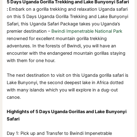
5 Days Uganda Gorilla Trekking and Lake Bunyonyi Safari
:
Embark on a gorilla trekking and relaxation Uganda safari
on this 5 Days Uganda Gorilla Trekking and Lake Bunyonyi
Safari, this Uganda Safari Package takes you Uganda’s
premier destination –
Bwindi Impenetrable National Park
renowned for excellent mountain gorilla trekking
adventures. In the forests of Bwindi, you will have an
encounter with the endangered mountain gorillas staying
with them for one hour.
The next destination to visit on this Uganda gorilla safari is
Lake Bunyonyi, the second deepest lake in Africa dotted
with many islands which you will explore in a dug-out
canoe.
Highlights of 5 Days Uganda Gorillas and Lake Bunyonyi
Safari
Day 1: Pick up and Transfer to Bwindi Impenetrable