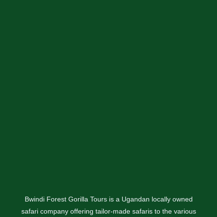
Bwindi Forest Gorilla Tours is a Ugandan locally owned
safari company offering tailor-made safaris to the various