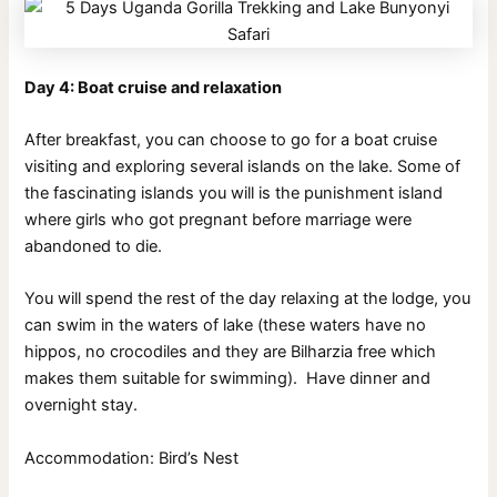
Day 4: Boat cruise and relaxation
After breakfast, you can choose to go for a boat cruise
visiting and exploring several islands on the lake. Some of
the fascinating islands you will is the punishment island
where girls who got pregnant before marriage were
abandoned to die.
You will spend the rest of the day relaxing at the lodge, you
can swim in the waters of lake (these waters have no
hippos, no crocodiles and they are Bilharzia free which
makes them suitable for swimming). Have dinner and
overnight stay.
Accommodation: Bird’s Nest