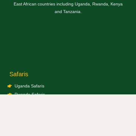
East African countries including Uganda, Rwanda, Kenya
and Tanzania.
Safaris
Uganda Safaris
Rwanda Safaris
Kenya Safaris
Tanzania Safaris
Combined Safaris
Blogs / Travel News