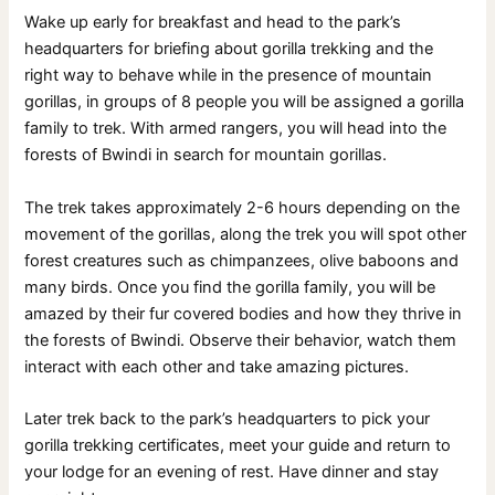
Wake up early for breakfast and head to the park’s
headquarters for briefing about gorilla trekking and the
right way to behave while in the presence of mountain
gorillas, in groups of 8 people you will be assigned a gorilla
family to trek. With armed rangers, you will head into the
forests of Bwindi in search for mountain gorillas.
The trek takes approximately 2-6 hours depending on the
movement of the gorillas, along the trek you will spot other
forest creatures such as chimpanzees, olive baboons and
many birds. Once you find the gorilla family, you will be
amazed by their fur covered bodies and how they thrive in
the forests of Bwindi. Observe their behavior, watch them
interact with each other and take amazing pictures.
Later trek back to the park’s headquarters to pick your
gorilla trekking certificates, meet your guide and return to
your lodge for an evening of rest. Have dinner and stay