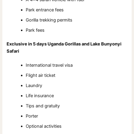
Park entrance fees
Gorilla trekking permits
Park fees
Exclusive in 5 days Uganda Gorillas and Lake Bunyonyi
Safari
International travel visa
Flight air ticket
Laundry
Life insurance
Tips and gratuity
Porter
Optional activities