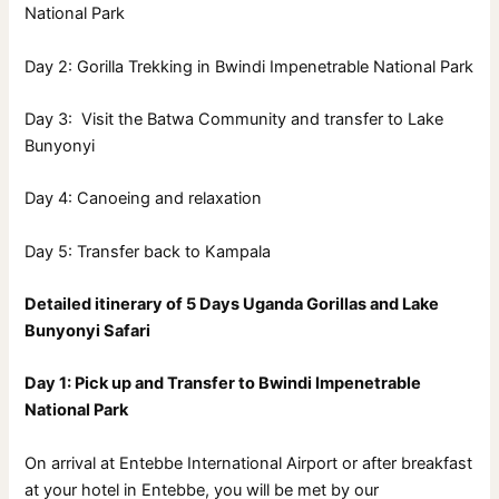
National Park
Day 2: Gorilla Trekking in Bwindi Impenetrable National Park
Day 3: Visit the Batwa Community and transfer to Lake
Bunyonyi
Day 4: Canoeing and relaxation
Day 5: Transfer back to Kampala
Detailed itinerary of 5 Days Uganda Gorillas and Lake
Bunyonyi Safari
Day 1: Pick up and Transfer to Bwindi Impenetrable
National Park
On arrival at Entebbe International Airport or after breakfast
at your hotel in Entebbe, you will be met by our