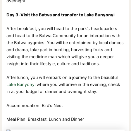
overnight.
Day 3: Visit the Batwa and transfer to Lake Bunyonyi
After breakfast, you will head to the park’s headquarters
and head to the Batwa Community for an interaction with
the Batwa pygmies. You will be entertained by local dances
and drama, take part in hunting, harvesting fruits and
visiting the medicine man which will give you a deeper
insight into their lifestyle, culture and traditions.
After lunch, you will embark on a journey to the beautiful
Lake Bunyonyi
where you will arrive in the evening, check
in at your lodge for dinner and overnight stay.
Accommodation: Bird’s Nest
Meal Plan: Breakfast, Lunch and Dinner