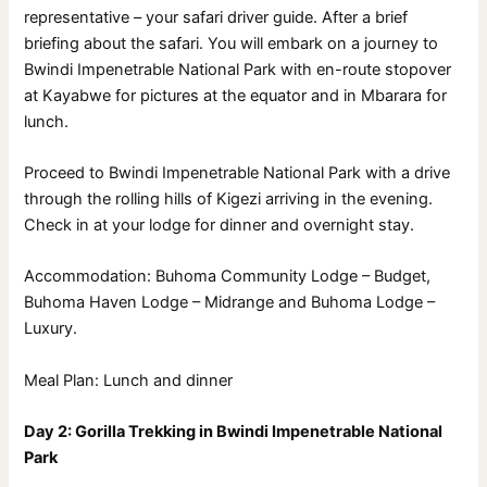
representative – your safari driver guide. After a brief
briefing about the safari. You will embark on a journey to
Bwindi Impenetrable National Park with en-route stopover
at Kayabwe for pictures at the equator and in Mbarara for
lunch.
Proceed to Bwindi Impenetrable National Park with a drive
through the rolling hills of Kigezi arriving in the evening.
Check in at your lodge for dinner and overnight stay.
Accommodation: Buhoma Community Lodge – Budget,
Buhoma Haven Lodge – Midrange and Buhoma Lodge –
Luxury.
Meal Plan: Lunch and dinner
Day 2: Gorilla Trekking in Bwindi Impenetrable National
Park