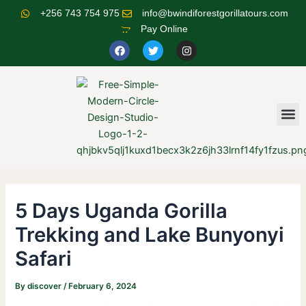
Skip
Post
+256 743 754 975
info@bwindiforestgorillatours.com
to
navigation
Pay Online
content
F
T
I
a
w
n
c
i
s
e
t
t
b
t
a
o
e
g
o
r
r
M
k
a
m
5 Days Uganda Gorilla
Trekking and Lake Bunyonyi
Safari
By
discover
/
February 6, 2024