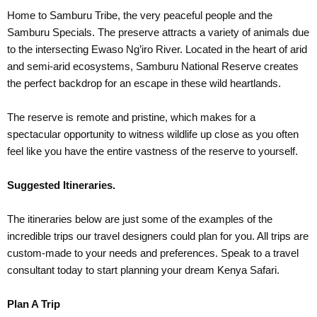
Home to Samburu Tribe, the very peaceful people and the
Samburu Specials. The preserve attracts a variety of animals due
to the intersecting Ewaso Ng’iro River. Located in the heart of arid
and semi-arid ecosystems, Samburu National Reserve creates
the perfect backdrop for an escape in these wild heartlands.
The reserve is remote and pristine, which makes for a
spectacular opportunity to witness wildlife up close as you often
feel like you have the entire vastness of the reserve to yourself.
Suggested Itineraries.
The itineraries below are just some of the examples of the
incredible trips our travel designers could plan for you. All trips are
custom-made to your needs and preferences. Speak to a travel
consultant today to start planning your dream Kenya Safari.
Plan A Trip