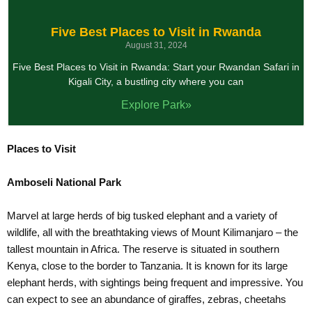
Five Best Places to Visit in Rwanda
August 31, 2024
Five Best Places to Visit in Rwanda: Start your Rwandan Safari in
Kigali City, a bustling city where you can
Explore Park»
Places to Visit
Amboseli National Park
Marvel at large herds of big tusked elephant and a variety of
wildlife, all with the breathtaking views of Mount Kilimanjaro – the
tallest mountain in Africa. The reserve is situated in southern
Kenya, close to the border to Tanzania. It is known for its large
elephant herds, with sightings being frequent and impressive. You
can expect to see an abundance of giraffes, zebras, cheetahs