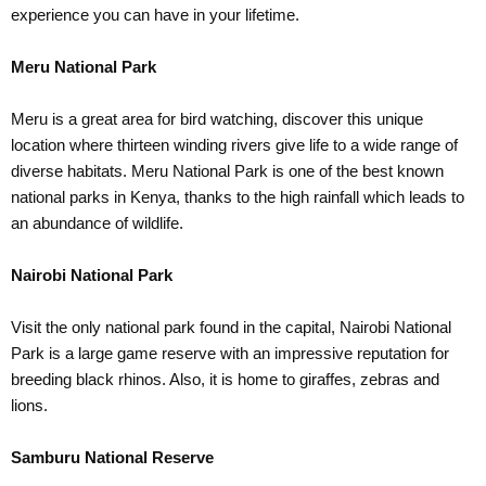
experience you can have in your lifetime.
Meru National Park
Meru is a great area for bird watching, discover this unique
location where thirteen winding rivers give life to a wide range of
diverse habitats. Meru National Park is one of the best known
national parks in Kenya, thanks to the high rainfall which leads to
an abundance of wildlife.
Nairobi National Park
Visit the only national park found in the capital, Nairobi National
Park is a large game reserve with an impressive reputation for
breeding black rhinos. Also, it is home to giraffes, zebras and
lions.
Samburu National Reserve