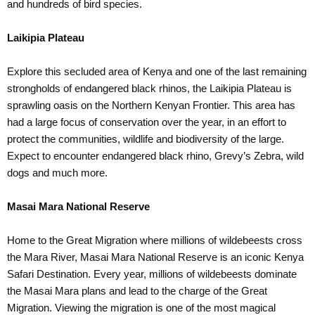
and hundreds of bird species.
Laikipia Plateau
Explore this secluded area of Kenya and one of the last remaining
strongholds of endangered black rhinos, the Laikipia Plateau is
sprawling oasis on the Northern Kenyan Frontier. This area has
had a large focus of conservation over the year, in an effort to
protect the communities, wildlife and biodiversity of the large.
Expect to encounter endangered black rhino, Grevy’s Zebra, wild
dogs and much more.
Masai Mara National Reserve
Home to the Great Migration where millions of wildebeests cross
the Mara River, Masai Mara National Reserve is an iconic Kenya
Safari Destination. Every year, millions of wildebeests dominate
the Masai Mara plans and lead to the charge of the Great
Migration. Viewing the migration is one of the most magical