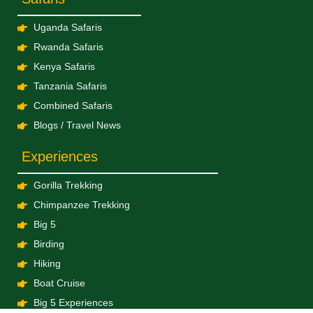
Uganda Safaris
Rwanda Safaris
Kenya Safaris
Tanzania Safaris
Combined Safaris
Blogs / Travel News
Experiences
Gorilla Trekking
Chimpanzee Trekking
Big 5
Birding
Hiking
Boat Cruise
Big 5 Experiences