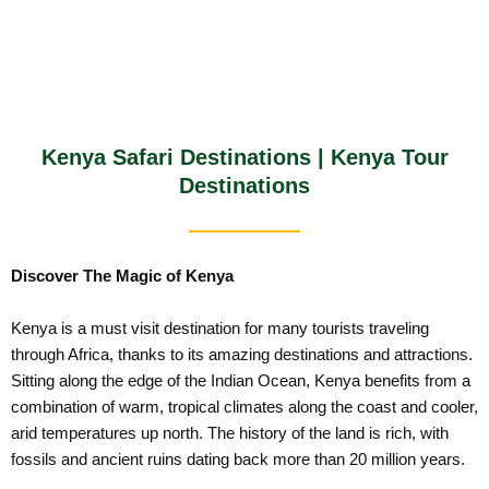
Kenya Safari Destinations | Kenya Tour
Destinations
Discover The Magic of Kenya
Kenya is a must visit destination for many tourists traveling
through Africa, thanks to its amazing destinations and attractions.
Sitting along the edge of the Indian Ocean, Kenya benefits from a
combination of warm, tropical climates along the coast and cooler,
arid temperatures up north. The history of the land is rich, with
fossils and ancient ruins dating back more than 20 million years.