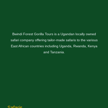
Bwindi Forest Gorilla Tours is a Ugandan locally owned
safari company offering tailor-made safaris to the various
East African countries including Uganda, Rwanda, Kenya
and Tanzania.
Safaris