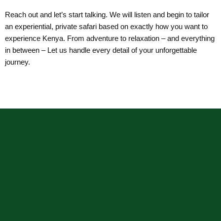
Reach out and let’s start talking. We will listen and begin to tailor
an experiential, private safari based on exactly how you want to
experience Kenya. From adventure to relaxation – and everything
in between – Let us handle every detail of your unforgettable
journey.