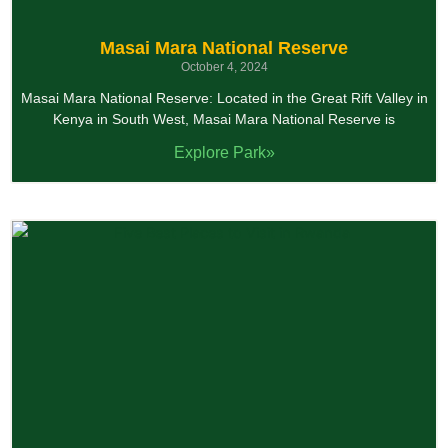
Masai Mara National Reserve
October 4, 2024
Masai Mara National Reserve: Located in the Great Rift Valley in
Kenya in South West, Masai Mara National Reserve is
Explore Park»