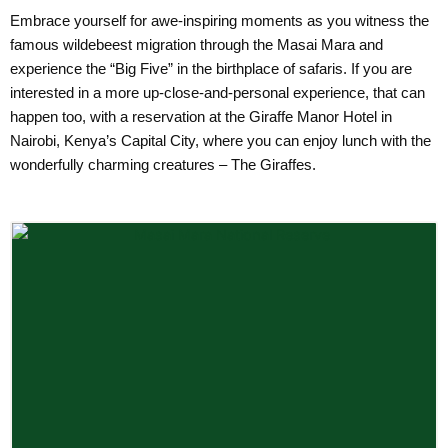
Embrace yourself for awe-inspiring moments as you witness the
famous wildebeest migration through the Masai Mara and
experience the “Big Five” in the birthplace of safaris. If you are
interested in a more up-close-and-personal experience, that can
happen too, with a reservation at the Giraffe Manor Hotel in
Nairobi, Kenya’s Capital City, where you can enjoy lunch with the
wonderfully charming creatures – The Giraffes.