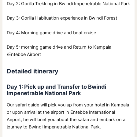
Day 2: Gorilla Trekking in Bwindi Impenetrable National Park
Day 3: Gorilla Habituation experience in Bwindi Forest
Day 4: Morning game drive and boat cruise
Day 5: morning game drive and Return to Kampala
/Entebbe Airport
Detailed itinerary
Day 1: Pick up and Transfer to Bwindi
Impenetrable National Park
Our safari guide will pick you up from your hotel in Kampala
or upon arrival at the airport in Entebbe International
Airport, he will brief you about the safari and embark on a
journey to Bwindi Impenetrable National Park.