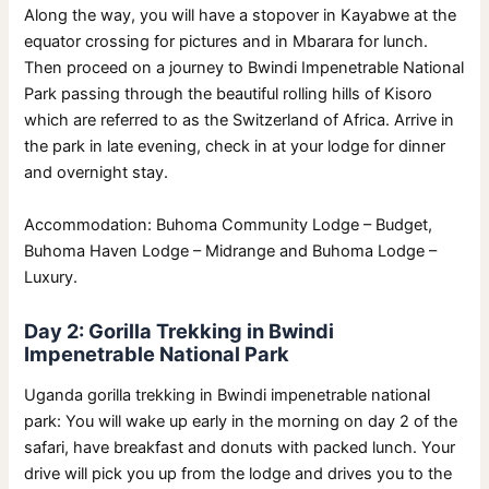
Along the way, you will have a stopover in Kayabwe at the
equator crossing for pictures and in Mbarara for lunch.
Then proceed on a journey to Bwindi Impenetrable National
Park passing through the beautiful rolling hills of Kisoro
which are referred to as the Switzerland of Africa. Arrive in
the park in late evening, check in at your lodge for dinner
and overnight stay.
Accommodation: Buhoma Community Lodge – Budget,
Buhoma Haven Lodge – Midrange and Buhoma Lodge –
Luxury.
Day 2: Gorilla Trekking in Bwindi
Impenetrable National Park
Uganda gorilla trekking in Bwindi impenetrable national
park: You will wake up early in the morning on day 2 of the
safari, have breakfast and donuts with packed lunch. Your
drive will pick you up from the lodge and drives you to the