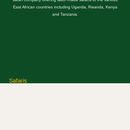
East African countries including Uganda, Rwanda, Kenya
and Tanzania.
Safaris
Uganda Safaris
Rwanda Safaris
Kenya Safaris
Tanzania Safaris
Combined Safaris