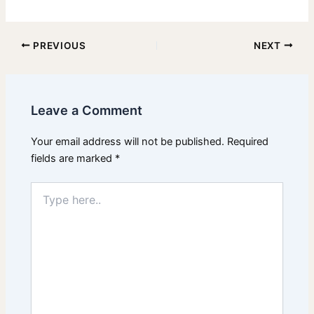
PREVIOUS
NEXT
Leave a Comment
Your email address will not be published.
Required
fields are marked
*
Type
here..