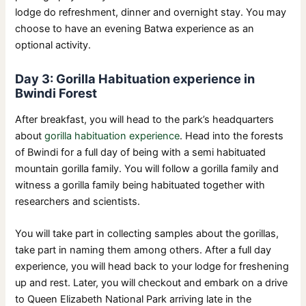
lodge do refreshment, dinner and overnight stay. You may
choose to have an evening Batwa experience as an
optional activity.
Day 3: Gorilla Habituation experience in
Bwindi Forest
After breakfast, you will head to the park’s headquarters
about
gorilla habituation experience
. Head into the forests
of Bwindi for a full day of being with a semi habituated
mountain gorilla family. You will follow a gorilla family and
witness a gorilla family being habituated together with
researchers and scientists.
You will take part in collecting samples about the gorillas,
take part in naming them among others. After a full day
experience, you will head back to your lodge for freshening
up and rest. Later, you will checkout and embark on a drive
to Queen Elizabeth National Park arriving late in the