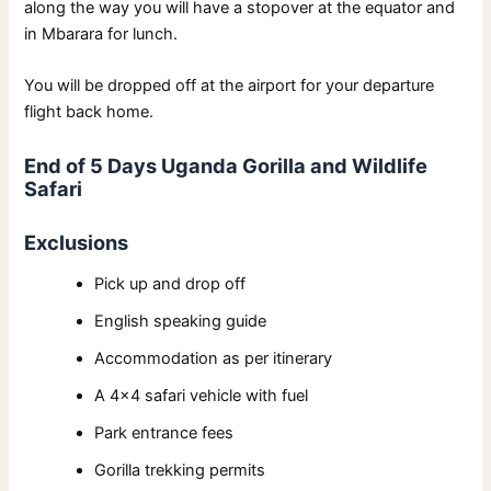
along the way you will have a stopover at the equator and
in Mbarara for lunch.
You will be dropped off at the airport for your departure
flight back home.
End of 5 Days Uganda Gorilla and Wildlife
Safari
Exclusions
Pick up and drop off
English speaking guide
Accommodation as per itinerary
A 4×4 safari vehicle with fuel
Park entrance fees
Gorilla trekking permits