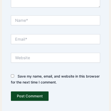
Name*
Email*
Website
Save my name, email, and website in this browser
for the next time I comment.