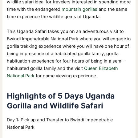
wildlife safari ideal for travelers interested in spending more
time with the endangered
mountain gorillas
and the same
time experience the wildlife gems of Uganda.
This Uganda Safari takes you on an adventurous visit to
Bwindi Impenetrable National Park where you will engage in
gorilla trekking experience where you will have one hour of
being in presence of a habituated gorilla family, gorilla
habituation experience for four hours of being in a semi-
habituated gorilla family and the visit
Queen Elizabeth
National Park
for game viewing experience.
Highlights of 5 Days Uganda
Gorilla and Wildlife Safari
Day 1: Pick up and Transfer to Bwindi Impenetrable
National Park