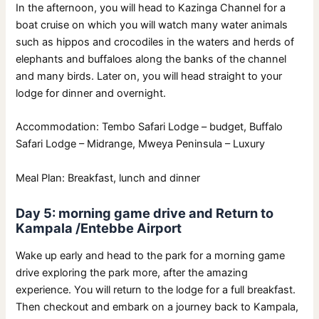
In the afternoon, you will head to Kazinga Channel for a
boat cruise on which you will watch many water animals
such as hippos and crocodiles in the waters and herds of
elephants and buffaloes along the banks of the channel
and many birds. Later on, you will head straight to your
lodge for dinner and overnight.
Accommodation: Tembo Safari Lodge – budget, Buffalo
Safari Lodge – Midrange, Mweya Peninsula – Luxury
Meal Plan: Breakfast, lunch and dinner
Day 5: morning game drive and Return to
Kampala /Entebbe Airport
Wake up early and head to the park for a morning game
drive exploring the park more, after the amazing
experience. You will return to the lodge for a full breakfast.
Then checkout and embark on a journey back to Kampala,