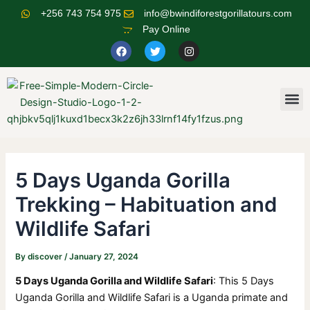
Skip
Post
+256 743 754 975
info@bwindiforestgorillatours.com
to
navigation
Pay Online
content
F
T
I
a
w
n
c
i
s
e
t
t
b
t
a
o
e
g
M
o
r
r
k
a
m
5 Days Uganda Gorilla
Trekking – Habituation and
Wildlife Safari
By
discover
/
January 27, 2024
5 Days Uganda Gorilla and Wildlife Safari
: This 5 Days
Uganda Gorilla and Wildlife Safari is a Uganda primate and