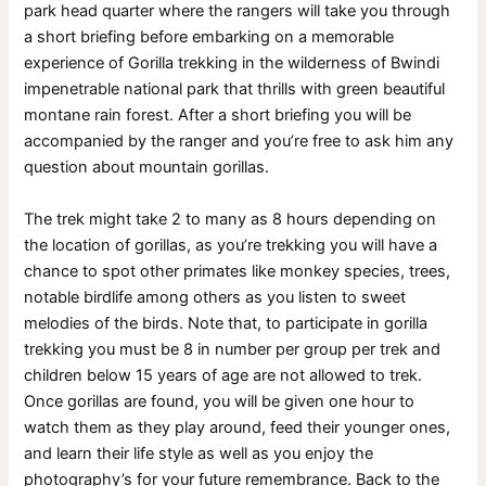
park head quarter where the rangers will take you through
a short briefing before embarking on a memorable
experience of Gorilla trekking in the wilderness of Bwindi
impenetrable national park that thrills with green beautiful
montane rain forest. After a short briefing you will be
accompanied by the ranger and you’re free to ask him any
question about mountain gorillas.
The trek might take 2 to many as 8 hours depending on
the location of gorillas, as you’re trekking you will have a
chance to spot other primates like monkey species, trees,
notable birdlife among others as you listen to sweet
melodies of the birds. Note that, to participate in gorilla
trekking you must be 8 in number per group per trek and
children below 15 years of age are not allowed to trek.
Once gorillas are found, you will be given one hour to
watch them as they play around, feed their younger ones,
and learn their life style as well as you enjoy the
photography’s for your future remembrance. Back to the