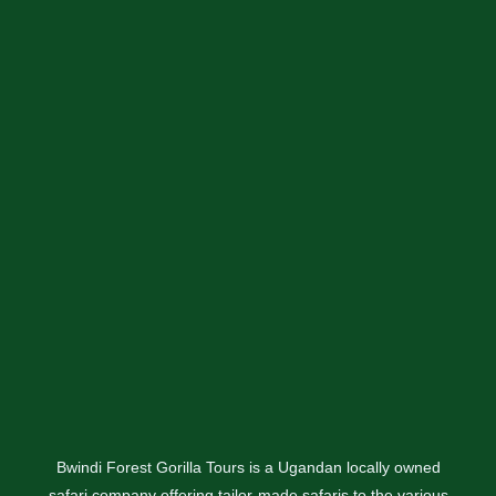
Bwindi Forest Gorilla Tours is a Ugandan locally owned
safari company offering tailor-made safaris to the various