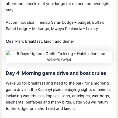
afternoon, check in at your lodge for dinner and overnight
stay.
Accommodation: Tembo Safari Lodge – budget, Buffalo
Safari Lodge – Midrange, Mweya Peninsula – Luxury
Meal Plan: Breakfast, lunch and dinner
Day 4: Morning game drive and boat cruise
Wake up for breakfast and head to the park for a morning
game drive in the Kasenyi plains enjoying sights of animals
including waterbucks, impalas, lions, antelopes, warthogs,
elephants, buffaloes and many birds. Later you will return
to the lodge for a short rest and lunch.