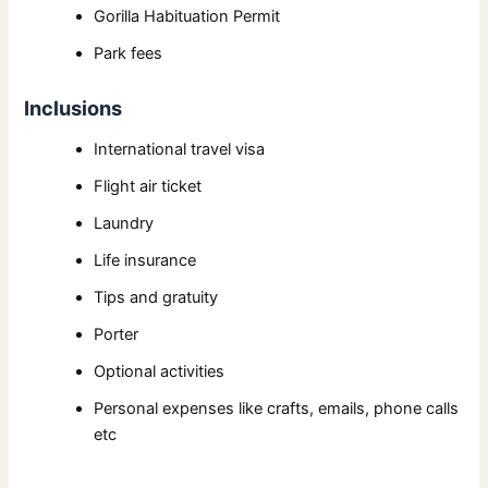
Gorilla Habituation Permit
Park fees
Inclusions
International travel visa
Flight air ticket
Laundry
Life insurance
Tips and gratuity
Porter
Optional activities
Personal expenses like crafts, emails, phone calls
etc