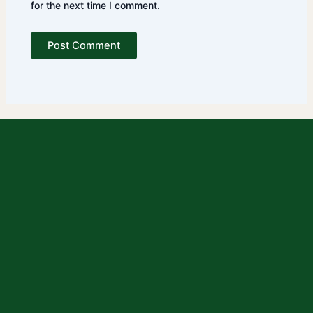
for the next time I comment.