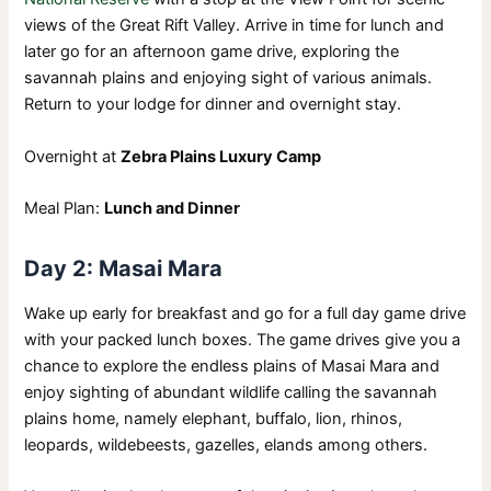
views of the Great Rift Valley. Arrive in time for lunch and
later go for an afternoon game drive, exploring the
savannah plains and enjoying sight of various animals.
Return to your lodge for dinner and overnight stay.
Overnight at
Zebra Plains Luxury Camp
Meal Plan:
Lunch and Dinner
Day 2: Masai Mara
Wake up early for breakfast and go for a full day game drive
with your packed lunch boxes. The game drives give you a
chance to explore the endless plains of Masai Mara and
enjoy sighting of abundant wildlife calling the savannah
plains home, namely elephant, buffalo, lion, rhinos,
leopards, wildebeests, gazelles, elands among others.