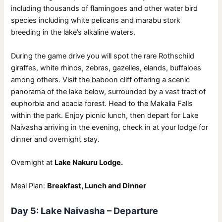
including thousands of flamingoes and other water bird
species including white pelicans and marabu stork
breeding in the lake’s alkaline waters.
During the game drive you will spot the rare Rothschild
giraffes, white rhinos, zebras, gazelles, elands, buffaloes
among others. Visit the baboon cliff offering a scenic
panorama of the lake below, surrounded by a vast tract of
euphorbia and acacia forest. Head to the Makalia Falls
within the park. Enjoy picnic lunch, then depart for Lake
Naivasha arriving in the evening, check in at your lodge for
dinner and overnight stay.
Overnight at
Lake Nakuru Lodge.
Meal Plan:
Breakfast, Lunch and Dinner
Day 5: Lake Naivasha – Departure