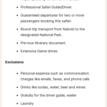
Professional Safari Guide/Driver.
Guaranteed departures for two or more
passengers booking this safari.
Round trip transport from Nairobi to the
designated National Park.
Pre–tour itinerary document.
Extensive Game drives
Exclusions
Personal expense such as communication
charges like emails, faxes, and phone calls
Drinks like sodas, water, beer and wines
Gratuity for the driver guide, waiter
Laundry