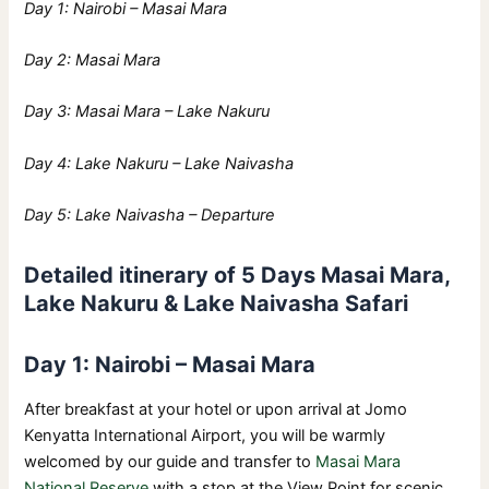
Day 1: Nairobi – Masai Mara
Day 2: Masai Mara
Day 3: Masai Mara – Lake Nakuru
Day 4: Lake Nakuru – Lake Naivasha
Day 5: Lake Naivasha – Departure
Detailed itinerary of 5 Days Masai Mara,
Lake Nakuru & Lake Naivasha Safari
Day 1: Nairobi – Masai Mara
After breakfast at your hotel or upon arrival at Jomo
Kenyatta International Airport, you will be warmly
welcomed by our guide and transfer to
Masai Mara
National Reserve
with a stop at the View Point for scenic