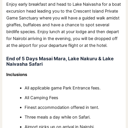
Enjoy early breakfast and head to Lake Naivasha for a boat
excursion head leading you to the Crescent Island Private
Game Sanctuary where you will have a guided walk amidst
giraffes, buffaloes and have a chance to spot several
birdlife species. Enjoy lunch at your lodge and then depart
for Nairobi arriving in the evening, you will be dropped off
at the airport for your departure flight or at the hotel.
End of 5 Days Masai Mara, Lake Nakuru & Lake
Naivasha Safari
Inclusions
All applicable game Park Entrance fees.
All Camping Fees
Finest accommodation offered in tent.
Three meals a day while on Safari.
Airport picks up on arrival in Nairobi.