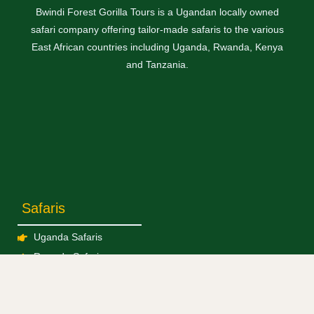
Bwindi Forest Gorilla Tours is a Ugandan locally owned
safari company offering tailor-made safaris to the various
East African countries including Uganda, Rwanda, Kenya
and Tanzania.
Safaris
Uganda Safaris
Rwanda Safaris
Kenya Safaris
Tanzania Safaris