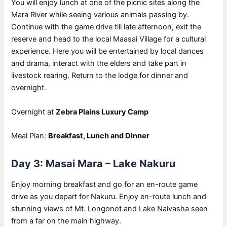
You will enjoy lunch at one of the picnic sites along the
Mara River while seeing various animals passing by.
Continue with the game drive till late afternoon, exit the
reserve and head to the local Maasai Village for a cultural
experience. Here you will be entertained by local dances
and drama, interact with the elders and take part in
livestock rearing. Return to the lodge for dinner and
overnight.
Overnight at
Zebra Plains Luxury Camp
Meal Plan:
Breakfast, Lunch and Dinner
Day 3: Masai Mara – Lake Nakuru
Enjoy morning breakfast and go for an en-route game
drive as you depart for Nakuru. Enjoy en-route lunch and
stunning views of Mt. Longonot and Lake Naivasha seen
from a far on the main highway.