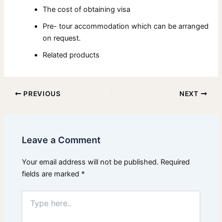
The cost of obtaining visa
Pre- tour accommodation which can be arranged
on request.
Related products
PREVIOUS
NEXT
Leave a Comment
Your email address will not be published.
Required
fields are marked
*
Type
here..