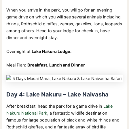
When you arrive in the park, you will go for an evening
game drive on which you will see several animals including
rhinos, Rothschild giraffes, zebras, gazelles, lions, leopards
among others. Head to your lodge for check in, have
dinner and overnight stay.
Overnight at
Lake Nakuru Lodge.
Meal Plan:
Breakfast, Lunch and Dinner
Day 4: Lake Nakuru – Lake Naivasha
After breakfast, head the park for a game drive in
Lake
Nakuru National Park
, a fantastic wildlife destination
famous for large population of black and white rhinos and
Rothschild giraffes, and a fantastic array of bird life