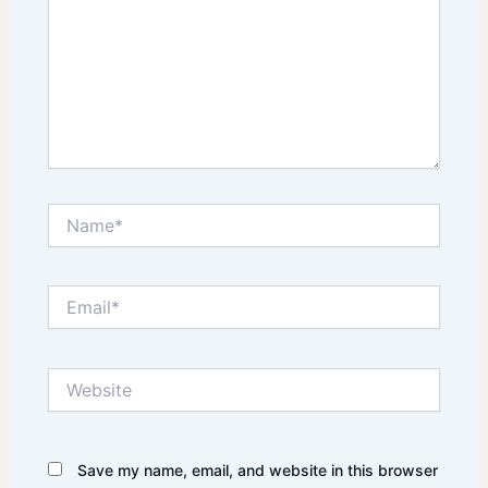
Name*
Email*
Website
Save my name, email, and website in this browser