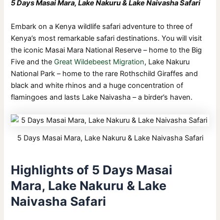
5 Days Masai Mara, Lake Nakuru & Lake Naivasha Safari
Embark on a Kenya wildlife safari adventure to three of
Kenya’s most remarkable safari destinations. You will visit
the iconic Masai Mara National Reserve – home to the Big
Five and the
Great Wildebeest Migration
, Lake Nakuru
National Park – home to the rare Rothschild Giraffes and
black and white rhinos and a huge concentration of
flamingoes and lasts Lake Naivasha – a birder’s haven.
5 Days Masai Mara, Lake Nakuru & Lake Naivasha Safari
Highlights of 5 Days Masai
Mara, Lake Nakuru & Lake
Naivasha Safari