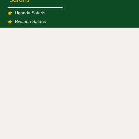
Uganda Safaris
Rwanda Safaris
Kenya Safaris
Tanzania Safaris
Combined Safaris
Blogs / Travel News
Experiences
Gorilla Trekking
Chimpanzee Trekking
Big 5
Birding
Hiking
Boat Cruise
Big 5 Experiences