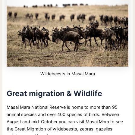
Wildebeests in Masai Mara
Great migration & Wildlife
Masai Mara National Reserve is home to more than 95
animal species and over 400 species of birds. Between
August and mid-October you can visit Masai Mara to see
the Great Migration of wildebeests, zebras, gazelles,