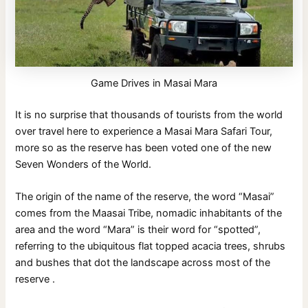
Game Drives in Masai Mara
It is no surprise that thousands of tourists from the world
over travel here to experience a Masai Mara Safari Tour,
more so as the reserve has been voted one of the new
Seven Wonders of the World.
The origin of the name of the reserve, the word “Masai”
comes from the Maasai Tribe, nomadic inhabitants of the
area and the word “Mara” is their word for “spotted”,
referring to the ubiquitous flat topped acacia trees, shrubs
and bushes that dot the landscape across most of the
reserve .