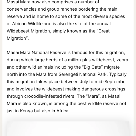
Masai Mara now also comprises a number of
conservancies and group ranches bordering the main
reserve and is home to some of the most diverse species
of African Wildlife and is also the site of the annual
Wildebeest Migration, simply known as the “Great
Migration”.
Masai Mara National Reserve is famous for this migration,
during which large herds of a million plus wildebeest, zebra
and other wild animals including the “Big Cats” migrate
north into the Mara from Serengeti National Park. Typically
this migration takes place between July to mid-September
and involves the wildebeest making dangerous crossings
through crocodile-infested rivers. The “Mara”, as Masai
Mara is also known, is among the best wildlife reserve not
just in Kenya but also in Africa.