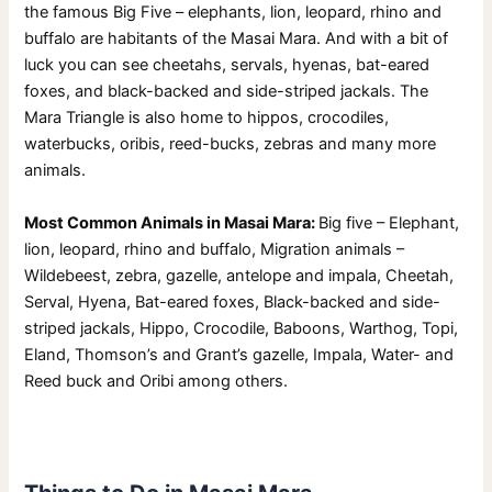
the famous Big Five – elephants, lion, leopard, rhino and
buffalo are habitants of the Masai Mara. And with a bit of
luck you can see cheetahs, servals, hyenas, bat-eared
foxes, and black-backed and side-striped jackals. The
Mara Triangle is also home to hippos, crocodiles,
waterbucks, oribis, reed-bucks, zebras and many more
animals.
Most Common Animals in Masai Mara:
Big five – Elephant,
lion, leopard, rhino and buffalo, Migration animals –
Wildebeest, zebra, gazelle, antelope and impala, Cheetah,
Serval, Hyena, Bat-eared foxes, Black-backed and side-
striped jackals, Hippo, Crocodile, Baboons, Warthog, Topi,
Eland, Thomson’s and Grant’s gazelle, Impala, Water- and
Reed buck and Oribi among others.