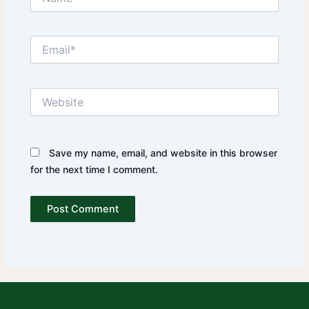
Email*
Website
Save my name, email, and website in this browser
for the next time I comment.