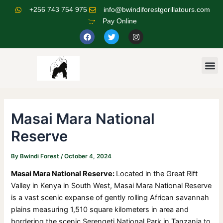
Skip
Post
+256 743 754 975
info@bwindiforestgorillatours.com
to
navigation
Pay Online
content
F
T
I
a
w
n
c
i
s
e
t
t
b
t
a
M
o
e
g
o
r
r
k
a
m
Masai Mara National
Reserve
By
Bwindi Forest
/
October 4, 2024
Masai Mara National Reserve:
Located in the Great Rift
Valley in Kenya in South West, Masai Mara National Reserve
is a vast scenic expanse of gently rolling African savannah
plains measuring 1,510 square kilometers in area and
bordering the scenic Serengeti National Park in Tanzania to