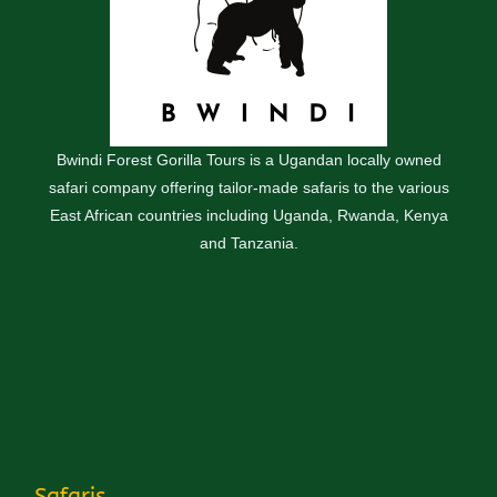
Bwindi Forest Gorilla Tours is a Ugandan locally owned
safari company offering tailor-made safaris to the various
East African countries including Uganda, Rwanda, Kenya
and Tanzania.
Safaris