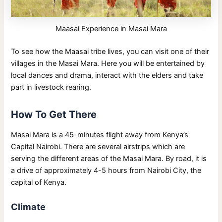
Maasai Experience in Masai Mara
To see how the Maasai tribe lives, you can visit one of their
villages in the Masai Mara. Here you will be entertained by
local dances and drama, interact with the elders and take
part in livestock rearing.
How To Get There
Masai Mara is a 45-minutes flight away from Kenya’s
Capital Nairobi. There are several airstrips which are
serving the different areas of the Masai Mara. By road, it is
a drive of approximately 4-5 hours from Nairobi City, the
capital of Kenya.
Climate