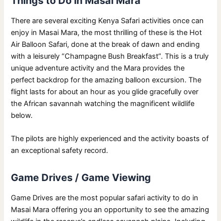
Things to Do in Masai Mara
There are several exciting Kenya Safari activities once can
enjoy in Masai Mara, the most thrilling of these is the Hot
Air Balloon Safari, done at the break of dawn and ending
with a leisurely “Champagne Bush Breakfast”. This is a truly
unique adventure activity and the Mara provides the
perfect backdrop for the amazing balloon excursion. The
flight lasts for about an hour as you glide gracefully over
the African savannah watching the magnificent wildlife
below.
The pilots are highly experienced and the activity boasts of
an exceptional safety record.
Game Drives / Game Viewing
Game Drives are the most popular safari activity to do in
Masai Mara offering you an opportunity to see the amazing