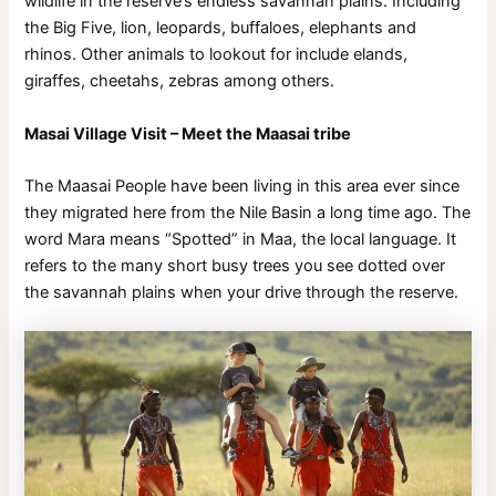
wildlife in the reserve’s endless savannah plains. Including
the Big Five, lion, leopards, buffaloes, elephants and
rhinos. Other animals to lookout for include elands,
giraffes, cheetahs, zebras among others.
Masai Village Visit – Meet the Maasai tribe
The Maasai People have been living in this area ever since
they migrated here from the Nile Basin a long time ago. The
word Mara means “Spotted” in Maa, the local language. It
refers to the many short busy trees you see dotted over
the savannah plains when your drive through the reserve.