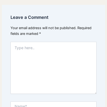
Leave a Comment
Your email address will not be published.
Required
fields are marked
*
Type
here..
Name*