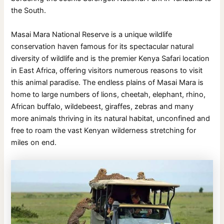
the South.
Masai Mara National Reserve is a unique wildlife
conservation haven famous for its spectacular natural
diversity of wildlife and is the premier Kenya Safari location
in East Africa, offering visitors numerous reasons to visit
this animal paradise. The endless plains of Masai Mara is
home to large numbers of lions, cheetah, elephant, rhino,
African buffalo, wildebeest, giraffes, zebras and many
more animals thriving in its natural habitat, unconfined and
free to roam the vast Kenyan wilderness stretching for
miles on end.