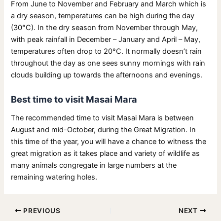
From June to November and February and March which is
a dry season, temperatures can be high during the day
(30°C). In the dry season from November through May,
with peak rainfall in December – January and April – May,
temperatures often drop to 20°C. It normally doesn’t rain
throughout the day as one sees sunny mornings with rain
clouds building up towards the afternoons and evenings.
Best time to visit Masai Mara
The recommended time to visit Masai Mara is between
August and mid-October, during the Great Migration. In
this time of the year, you will have a chance to witness the
great migration as it takes place and variety of wildlife as
many animals congregate in large numbers at the
remaining watering holes.
PREVIOUS
NEXT