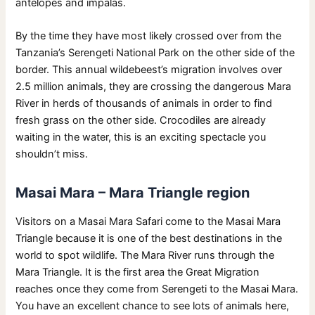
antelopes and impalas.
By the time they have most likely crossed over from the
Tanzania’s Serengeti National Park on the other side of the
border. This annual wildebeest’s migration involves over
2.5 million animals, they are crossing the dangerous Mara
River in herds of thousands of animals in order to find
fresh grass on the other side. Crocodiles are already
waiting in the water, this is an exciting spectacle you
shouldn’t miss.
Masai Mara – Mara Triangle region
Visitors on a Masai Mara Safari come to the Masai Mara
Triangle because it is one of the best destinations in the
world to spot wildlife. The Mara River runs through the
Mara Triangle. It is the first area the Great Migration
reaches once they come from Serengeti to the Masai Mara.
You have an excellent chance to see lots of animals here,