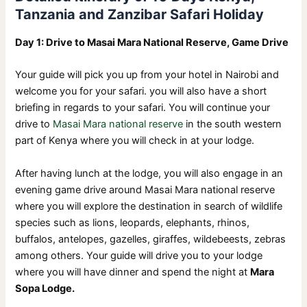
Tanzania and Zanzibar Safari Holiday
Day 1: Drive to Masai Mara National Reserve, Game Drive
Your guide will pick you up from your hotel in Nairobi and
welcome you for your safari. you will also have a short
briefing in regards to your safari. You will continue your
drive to
Masai Mara national reserve
in the south western
part of Kenya where you will check in at your lodge.
After having lunch at the lodge, you will also engage in an
evening game drive around Masai Mara national reserve
where you will explore the destination in search of wildlife
species such as lions, leopards, elephants, rhinos,
buffalos, antelopes, gazelles, giraffes, wildebeests, zebras
among others. Your guide will drive you to your lodge
where you will have dinner and spend the night at
Mara
Sopa Lodge.