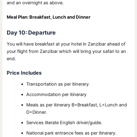
and an overnight as above.
Meal Plan: Breakfast, Lunch and Dinner
Day 10: Departure
You will have breakfast at your hotel in Zanzibar ahead of
your flight from Zanzibar which will bring your safari to an
end.
Price Includes
Transportation as per itinerary.
Accommodation per itinerary
Meals as per itinerary B=Breakfast, L=Lunch and
D=Dinner.
Services literate English driver/guide.
National park entrance fees as per itinerary.