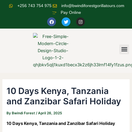
Skip
Post
+256 743 754 975
info@bwindiforestgorillatours.com
to
navigation
Pay Online
content
F
T
I
a
w
n
c
i
s
e
t
t
b
t
a
o
e
g
o
r
r
M
k
a
m
10 Days Kenya, Tanzania
and Zanzibar Safari Holiday
By
Bwindi Forest
/
April 26, 2025
10 Days Kenya, Tanzania and Zanzibar Safari Holiday