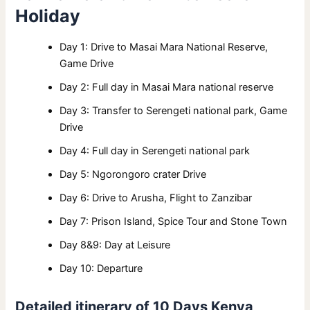
Holiday
Day 1: Drive to Masai Mara National Reserve,
Game Drive
Day 2: Full day in Masai Mara national reserve
Day 3: Transfer to Serengeti national park, Game
Drive
Day 4: Full day in Serengeti national park
Day 5: Ngorongoro crater Drive
Day 6: Drive to Arusha, Flight to Zanzibar
Day 7: Prison Island, Spice Tour and Stone Town
Day 8&9: Day at Leisure
Day 10: Departure
Detailed itinerary of 10 Days Kenya,