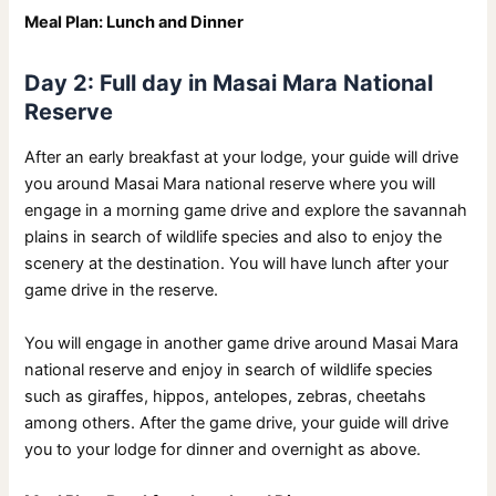
Meal Plan: Lunch and Dinner
Day 2: Full day in Masai Mara National
Reserve
After an early breakfast at your lodge, your guide will drive
you around Masai Mara national reserve where you will
engage in a morning game drive and explore the savannah
plains in search of wildlife species and also to enjoy the
scenery at the destination. You will have lunch after your
game drive in the reserve.
You will engage in another game drive around Masai Mara
national reserve and enjoy in search of wildlife species
such as giraffes, hippos, antelopes, zebras, cheetahs
among others. After the game drive, your guide will drive
you to your lodge for dinner and overnight as above.