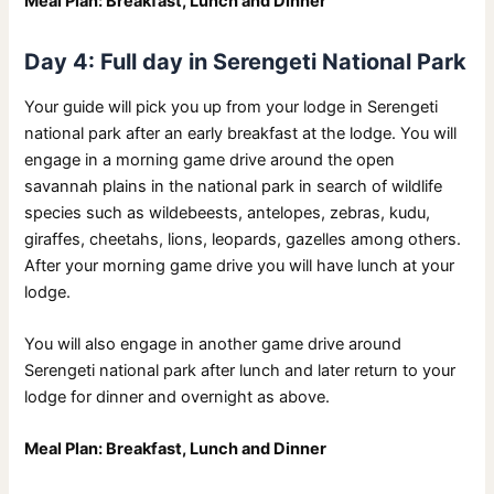
Meal Plan: Breakfast, Lunch and Dinner
Day 4: Full day in Serengeti National Park
Your guide will pick you up from your lodge in Serengeti
national park after an early breakfast at the lodge. You will
engage in a morning game drive around the open
savannah plains in the national park in search of wildlife
species such as wildebeests, antelopes, zebras, kudu,
giraffes, cheetahs, lions, leopards, gazelles among others.
After your morning game drive you will have lunch at your
lodge.
You will also engage in another game drive around
Serengeti national park after lunch and later return to your
lodge for dinner and overnight as above.
Meal Plan: Breakfast, Lunch and Dinner