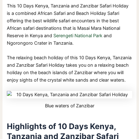
This 10 Days Kenya, Tanzania and Zanzibar Safari Holiday
is a combined African Safari and Beach Holiday Safari
offering the best wildlife safari encounters in the best
African safari destinations that is Masai Mara National
Reserve in Kenya and
Serengeti National Park
and
Ngorongoro Crater in Tanzania.
The relaxing beach holiday of this 10 Days Kenya, Tanzania
and Zanzibar Safari Holiday takes you on a relaxing beach
holiday on the beach islands of Zanzibar where you will
enjoy sights of the crystal white sands and clear waters.
Blue waters of Zanzibar
Highlights of 10 Days Kenya,
Tanzania and Zanzibar Safari