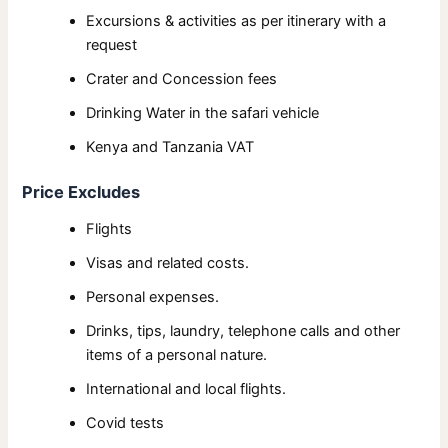
Excursions & activities as per itinerary with a
request
Crater and Concession fees
Drinking Water in the safari vehicle
Kenya and Tanzania VAT
Price Excludes
Flights
Visas and related costs.
Personal expenses.
Drinks, tips, laundry, telephone calls and other
items of a personal nature.
International and local flights.
Covid tests