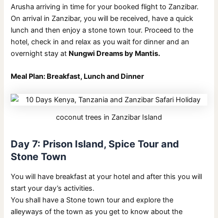
Arusha arriving in time for your booked flight to Zanzibar.
On arrival in Zanzibar, you will be received, have a quick
lunch and then enjoy a stone town tour. Proceed to the
hotel, check in and relax as you wait for dinner and an
overnight stay at
Nungwi Dreams by Mantis.
Meal Plan: Breakfast, Lunch and Dinner
coconut trees in Zanzibar Island
Day 7: Prison Island, Spice Tour and
Stone Town
You will have breakfast at your hotel and after this you will
start your day’s activities.
You shall have a Stone town tour and explore the
alleyways of the town as you get to know about the