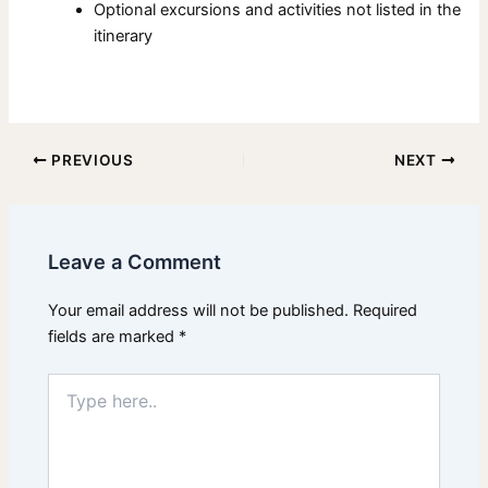
Optional excursions and activities not listed in the
itinerary
PREVIOUS
NEXT
Leave a Comment
Your email address will not be published.
Required
fields are marked
*
Type
here..