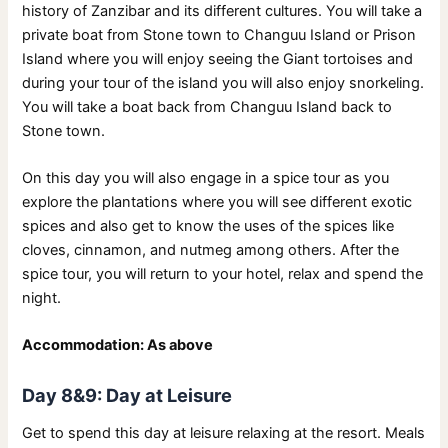
history of Zanzibar and its different cultures. You will take a
private boat from Stone town to Changuu Island or Prison
Island where you will enjoy seeing the Giant tortoises and
during your tour of the island you will also enjoy snorkeling.
You will take a boat back from Changuu Island back to
Stone town.
On this day you will also engage in a spice tour as you
explore the plantations where you will see different exotic
spices and also get to know the uses of the spices like
cloves, cinnamon, and nutmeg among others. After the
spice tour, you will return to your hotel, relax and spend the
night.
Accommodation: As above
Day 8&9: Day at Leisure
Get to spend this day at leisure relaxing at the resort. Meals