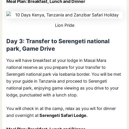
Meal Plan: Breakfast, Lunch and Dinner
Lion Pride
Day 3: Transfer to Serengeti national
park, Game Drive
You will have breakfast at your lodge in Masai Mara
national reserve as you prepare for your transfer to
Serengeti national park via Isebania border. You will be met
by your guide in Tanzania and proceed to Serengeti
national park, enjoying game viewing as you drive to your
lodge, punctuated with a lunch stop.
You will check in at the camp, relax as you wit for dinner
and overnight at
Serengeti Safari Lodge.