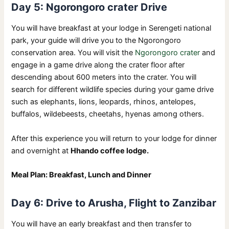
Day 5: Ngorongoro crater Drive
You will have breakfast at your lodge in Serengeti national
park, your guide will drive you to the Ngorongoro
conservation area. You will visit the
Ngorongoro crater
and
engage in a game drive along the crater floor after
descending about 600 meters into the crater. You will
search for different wildlife species during your game drive
such as elephants, lions, leopards, rhinos, antelopes,
buffalos, wildebeests, cheetahs, hyenas among others.
After this experience you will return to your lodge for dinner
and overnight at
Hhando coffee lodge.
Meal Plan: Breakfast, Lunch and Dinner
Day 6: Drive to Arusha, Flight to Zanzibar
You will have an early breakfast and then transfer to