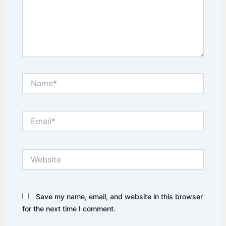
Name*
Email*
Website
Save my name, email, and website in this browser
for the next time I comment.