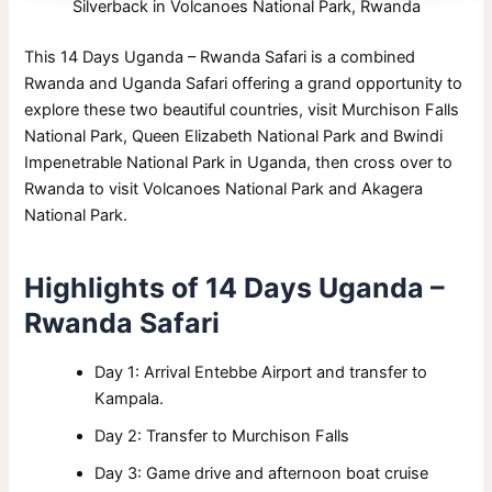
Silverback in Volcanoes National Park, Rwanda
This 14 Days Uganda – Rwanda Safari is a combined
Rwanda and Uganda Safari offering a grand opportunity to
explore these two beautiful countries, visit Murchison Falls
National Park, Queen Elizabeth National Park and Bwindi
Impenetrable National Park in Uganda, then cross over to
Rwanda to visit Volcanoes National Park and Akagera
National Park.
Highlights of 14 Days Uganda –
Rwanda Safari
Day 1: Arrival Entebbe Airport and transfer to
Kampala.
Day 2: Transfer to Murchison Falls
Day 3: Game drive and afternoon boat cruise