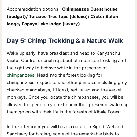
Accommodation options:
Chimpanzee Guest house
(budget)/ Turacco Tree tops (deluxe)/ Crater Safari
lodge/ Papaya Lake lodge (luxury)
Day 5: Chimp Trekking & a Nature Walk
Wake up early, have breakfast and head to Kanyanchu
Visitor Centre for briefing about chimpanzee trekking and
the right way to behave while in the presence of
chimpanzees
. Head into the forest looking for
chimpanzees, expect to see other primates including grey
checked mangabeys, L’Hoest, red-tailed and the vervet
monkeys. Once you locate the chimpanzees, you will be
allowed to spend only one hour in their presence watching
them go on with their life in the forests of Kibale Forest
In the afternoon you will have a nature in Bigodi Wetland
Sanctuary for birding, some of the remarkable birds to