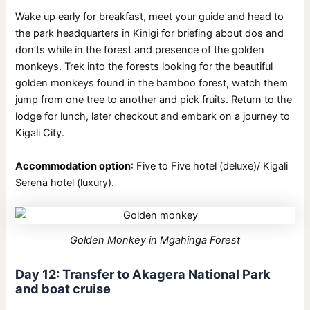
Wake up early for breakfast, meet your guide and head to
the park headquarters in Kinigi for briefing about dos and
don’ts while in the forest and presence of the golden
monkeys. Trek into the forests looking for the beautiful
golden monkeys found in the bamboo forest, watch them
jump from one tree to another and pick fruits. Return to the
lodge for lunch, later checkout and embark on a journey to
Kigali City.
Accommodation option
: Five to Five hotel (deluxe)/ Kigali
Serena hotel (luxury).
Golden Monkey in Mgahinga Forest
Day 12: Transfer to Akagera National Park
and boat cruise