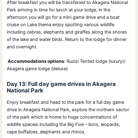
After breakfast you will be transferred to Akagera National
Park arriving in time for lunch at your lodge, in the
afternoon you will go for a mini game drive and a boat
cruise on Lake Ihema enjoy spotting various wildlife
including zebras, elephants and giraffes along the shores
of the lake and water birds. Return to the lodge for dinner
and overnight.
Accommodations options
: Ruzizi Tented lodge (luxury)/
Akagera game lodge (deluxe)
Day 13: Full day game drives in Akagera
National Park
Enjoy breakfast and head to the park for a full day game
drive in Akagera National Park, explore the northern sector
of the park which is home to huge concentrations of
wildlife species including the Big Five – lions, leopards,
cape buffaloes, elephants and rhinos.