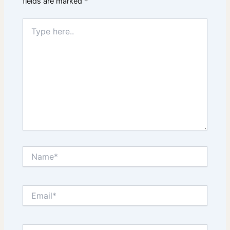
fields are marked
*
Type
here..
Name*
Email*
Website