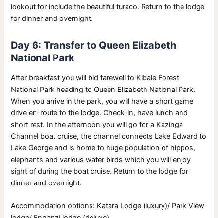
lookout for include the beautiful turaco. Return to the lodge
for dinner and overnight.
Day 6: Transfer to Queen Elizabeth
National Park
After breakfast you will bid farewell to Kibale Forest
National Park heading to Queen Elizabeth National Park.
When you arrive in the park, you will have a short game
drive en-route to the lodge. Check-in, have lunch and
short rest. In the afternoon you will go for a Kazinga
Channel boat cruise, the channel connects Lake Edward to
Lake George and is home to huge population of hippos,
elephants and various water birds which you will enjoy
sight of during the boat cruise. Return to the lodge for
dinner and overnight.
Accommodation options: Katara Lodge (luxury)/ Park View
lodge/ Enganzi lodge (deluxe).