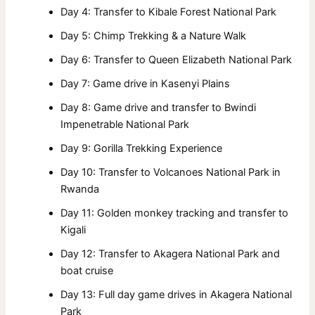
Day 4: Transfer to Kibale Forest National Park
Day 5: Chimp Trekking & a Nature Walk
Day 6: Transfer to Queen Elizabeth National Park
Day 7: Game drive in Kasenyi Plains
Day 8: Game drive and transfer to Bwindi
Impenetrable National Park
Day 9: Gorilla Trekking Experience
Day 10: Transfer to Volcanoes National Park in
Rwanda
Day 11: Golden monkey tracking and transfer to
Kigali
Day 12: Transfer to Akagera National Park and
boat cruise
Day 13: Full day game drives in Akagera National
Park