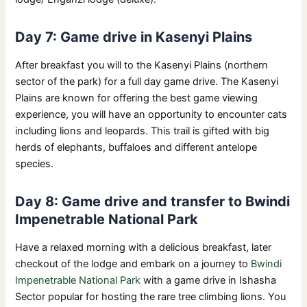
Day 7: Game drive in Kasenyi Plains
After breakfast you will to the Kasenyi Plains (northern
sector of the park) for a full day game drive. The Kasenyi
Plains are known for offering the best game viewing
experience, you will have an opportunity to encounter cats
including lions and leopards. This trail is gifted with big
herds of elephants, buffaloes and different antelope
species.
Day 8: Game drive and transfer to Bwindi
Impenetrable National Park
Have a relaxed morning with a delicious breakfast, later
checkout of the lodge and embark on a journey to
Bwindi
Impenetrable National Park
with a game drive in Ishasha
Sector popular for hosting the rare tree climbing lions. You