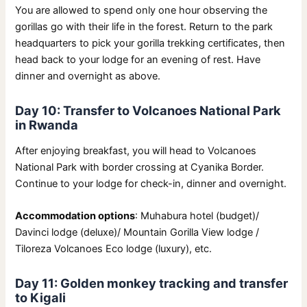
You are allowed to spend only one hour observing the
gorillas go with their life in the forest. Return to the park
headquarters to pick your gorilla trekking certificates, then
head back to your lodge for an evening of rest. Have
dinner and overnight as above.
Day 10: Transfer to Volcanoes National Park
in Rwanda
After enjoying breakfast, you will head to Volcanoes
National Park with border crossing at Cyanika Border.
Continue to your lodge for check-in, dinner and overnight.
Accommodation options
: Muhabura hotel (budget)/
Davinci lodge (deluxe)/ Mountain Gorilla View lodge /
Tiloreza Volcanoes Eco lodge (luxury), etc.
Day 11: Golden monkey tracking and transfer
to Kigali