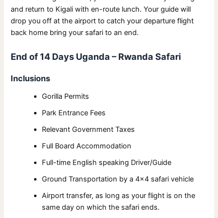
and return to Kigali with en-route lunch. Your guide will
drop you off at the airport to catch your departure flight
back home bring your safari to an end.
End of 14 Days Uganda – Rwanda Safari
Inclusions
Gorilla Permits
Park Entrance Fees
Relevant Government Taxes
Full Board Accommodation
Full-time English speaking Driver/Guide
Ground Transportation by a 4×4 safari vehicle
Airport transfer, as long as your flight is on the
same day on which the safari ends.