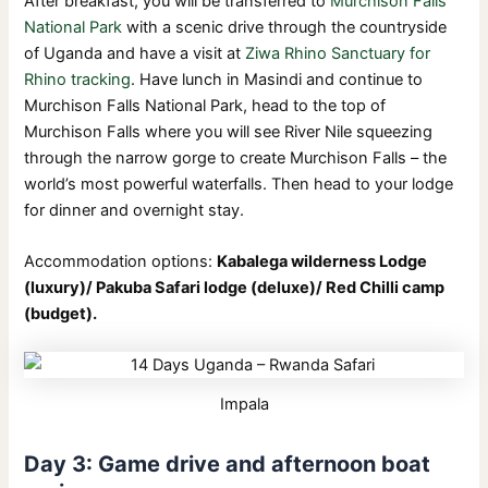
After breakfast, you will be transferred to
Murchison Falls
National Park
with a scenic drive through the countryside
of Uganda and have a visit at
Ziwa Rhino Sanctuary for
Rhino tracking
. Have lunch in Masindi and continue to
Murchison Falls National Park, head to the top of
Murchison Falls where you will see River Nile squeezing
through the narrow gorge to create Murchison Falls – the
world’s most powerful waterfalls. Then head to your lodge
for dinner and overnight stay.
Accommodation options:
Kabalega wilderness Lodge
(luxury)/ Pakuba Safari lodge (deluxe)/ Red Chilli camp
(budget).
Impala
Day 3: Game drive and afternoon boat