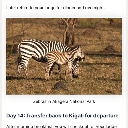
Later return to your lodge for dinner and overnight.
Zebras in Akagera National Park
Day 14: Transfer back to Kigali for departure
After morning breakfast, you will checkout for your lodge