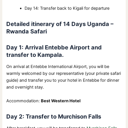
Day 14: Transfer back to Kigali for departure
Detailed itinerary of 14 Days Uganda –
Rwanda Safari
Day 1: Arrival Entebbe Airport and
transfer to Kampala.
On arrival at Entebbe International Airport, you will be
warmly welcomed by our representative (your private safari
guide) and transfer you to your hotel in Entebbe for dinner
and overnight stay.
Accommodation:
Best Western Hotel
Day 2: Transfer to Murchison Falls