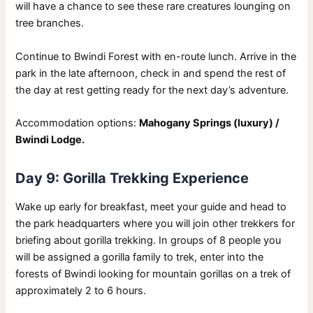
will have a chance to see these rare creatures lounging on
tree branches.
Continue to Bwindi Forest with en-route lunch. Arrive in the
park in the late afternoon, check in and spend the rest of
the day at rest getting ready for the next day’s adventure.
Accommodation options:
Mahogany Springs (luxury) /
Bwindi Lodge.
Day 9: Gorilla Trekking Experience
Wake up early for breakfast, meet your guide and head to
the park headquarters where you will join other trekkers for
briefing about gorilla trekking. In groups of 8 people you
will be assigned a gorilla family to trek, enter into the
forests of Bwindi looking for mountain gorillas on a trek of
approximately 2 to 6 hours.