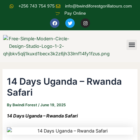
Skip
Post
+256 743 754 975
info@bwindiforestgorillatours.com
to
navigation
Pay Online
content
F
T
I
a
w
n
c
i
s
e
t
t
b
t
a
o
e
g
M
o
r
r
k
a
m
14 Days Uganda – Rwanda
Safari
By
Bwindi Forest
/
June 19, 2025
14 Days Uganda – Rwanda Safari