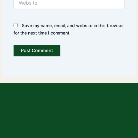
Save my name, email, and website in this browser
for the next time I comment.