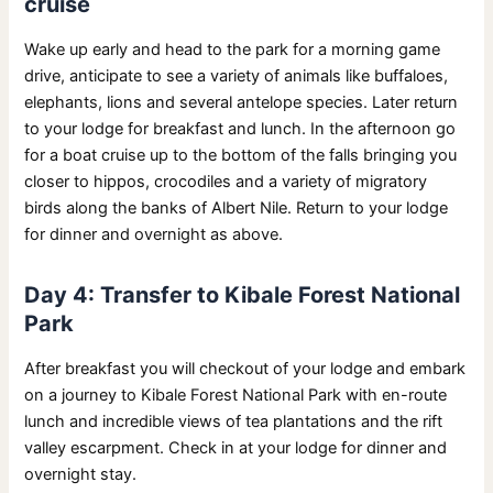
cruise
Wake up early and head to the park for a morning game
drive, anticipate to see a variety of animals like buffaloes,
elephants, lions and several antelope species. Later return
to your lodge for breakfast and lunch. In the afternoon go
for a boat cruise up to the bottom of the falls bringing you
closer to hippos, crocodiles and a variety of migratory
birds along the banks of Albert Nile. Return to your lodge
for dinner and overnight as above.
Day 4: Transfer to Kibale Forest National
Park
After breakfast you will checkout of your lodge and embark
on a journey to Kibale Forest National Park with en-route
lunch and incredible views of tea plantations and the rift
valley escarpment. Check in at your lodge for dinner and
overnight stay.