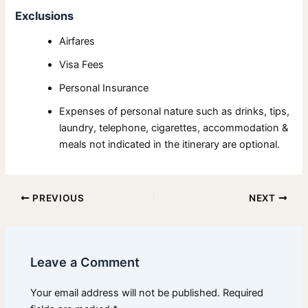
Exclusions
Airfares
Visa Fees
Personal Insurance
Expenses of personal nature such as drinks, tips,
laundry, telephone, cigarettes, accommodation &
meals not indicated in the itinerary are optional.
PREVIOUS
NEXT
Leave a Comment
Your email address will not be published.
Required