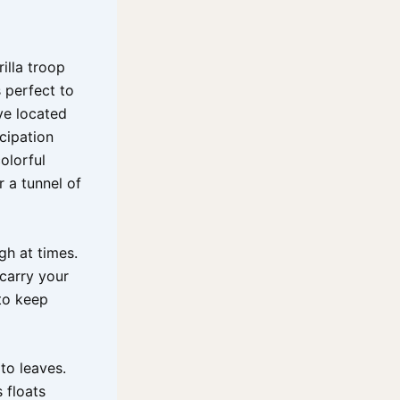
illa troop
s perfect to
ve located
cipation
olorful
 a tunnel of
gh at times.
carry your
to keep
to leaves.
 floats