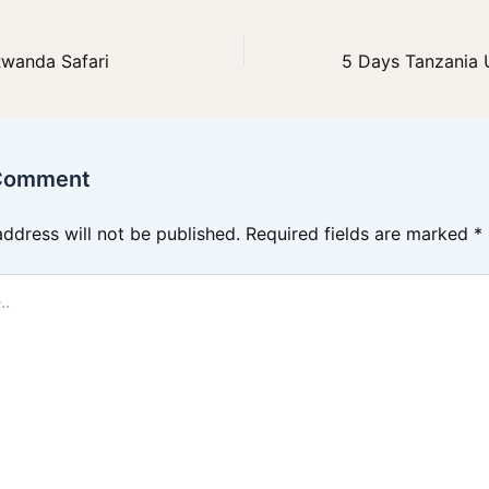
Rwanda Safari
 Comment
address will not be published.
Required fields are marked
*