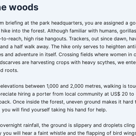
the woods
m briefing at the park headquarters, you are assigned a gor
 hike into the forest. Although familiar with humans, gorilla
-to-reach, high rise hangouts. Trackers, out since dawn, ha
and a half walk away. The hike only serves to heighten anti
 and adventure in itself. Crossing fields where women in c
dscarves are harvesting crops with heavy scythes, we enter
d roots.
 elevations between 1,000 and 2,000 metres, walking is tou
preciate hiring a porter from local community at US$ 20 to 
ack. Once inside the forest, uneven ground makes it hard 
you will find yourself taking his hand for help.
ernight rainfall, the ground is slippery and droplets cling 
 you will hear a faint whistle and the flapping of bird wings