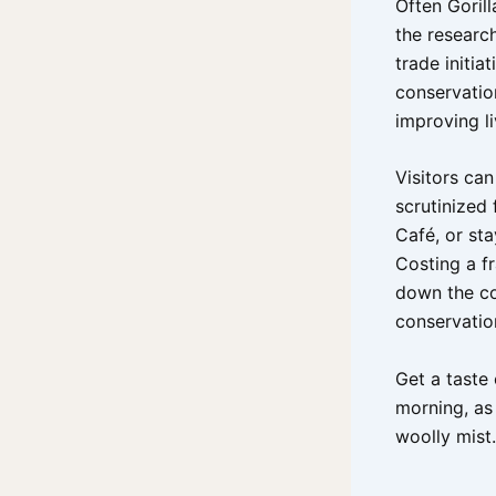
Often Goril
the research
trade initi
conservatio
improving li
Visitors can
scrutinized 
Café, or st
Costing a f
down the c
conservatio
Get a taste 
morning, as
woolly mist.