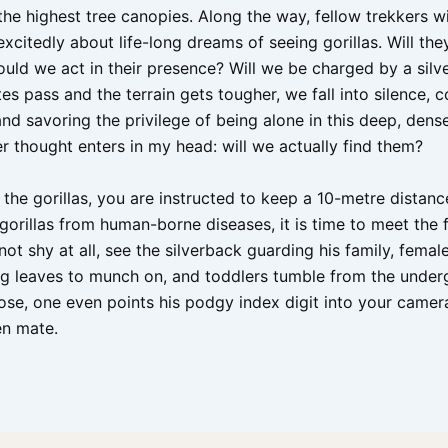
he highest tree canopies. Along the way, fellow trekkers wi
xcitedly about life-long dreams of seeing gorillas. Will the
uld we act in their presence? Will we be charged by a silv
es pass and the terrain gets tougher, we fall into silence, 
nd savoring the privilege of being alone in this deep, dense
r thought enters in my head: will we actually find them?
the gorillas, you are instructed to keep a 10-metre distanc
gorillas from human-borne diseases, it is time to meet the 
 not shy at all, see the silverback guarding his family, femal
ng leaves to munch on, and toddlers tumble from the under
lose, one even points his podgy index digit into your camer
en mate.