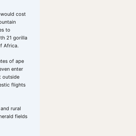
t would cost
ountain
es to
th 21 gorilla
f Africa.
tes of ape
 even enter
t outside
stic flights
and rural
merald fields