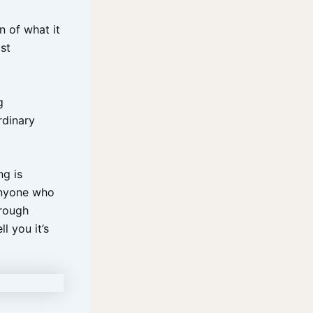
n of what it
st
g
rdinary
ng is
anyone who
hrough
l you it’s