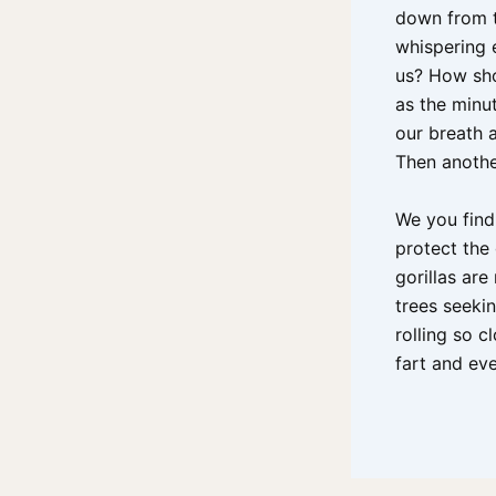
down from t
whispering e
us? How sho
as the minut
our breath a
Then anothe
We you find 
protect the 
gorillas are
trees seeki
rolling so c
fart and ev