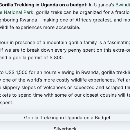
orilla Trekking in Uganda on a budget:
In Uganda’s
Bwindi
e National Park
, gorilla treks can be organized for a fractio
ighboring Rwanda – making one of Africa’s greatest, and mo
wildlife experiences more accessible.
ur in presence of a mountain gorilla family is a fascinatin
 if we are to break down every penny spent on this extra-o
and a gorilla permit of $ 800.
o US$ 1,500 for an hour’s viewing in Rwanda, gorilla trekki
 one of the world’s more costly wildlife experiences. Yet 
he slippery slopes of Volcanoes or squeezed and scraped t
ets to spend time with some of our closest cousins will tel
spent.
Silverback