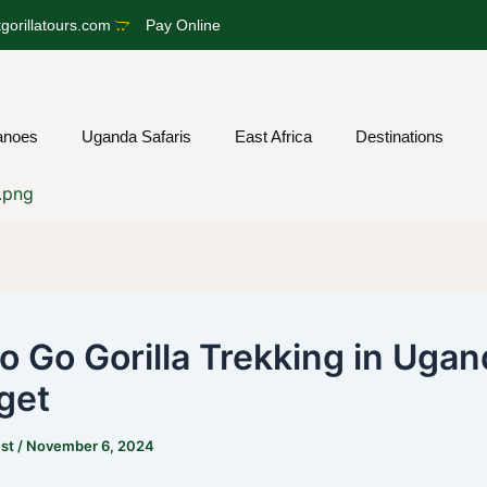
gorillatours.com
Pay Online
anoes
Uganda Safaris
East Africa
Destinations
o Go Gorilla Trekking in Ugan
get
est
/
November 6, 2024