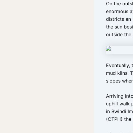
On the outs
enormous av
districts en
the sun bes
outside the
Eventually,
mud kilns. 
slopes where
Arriving int
uphill walk
in Bwindi I
(CTPH) the 