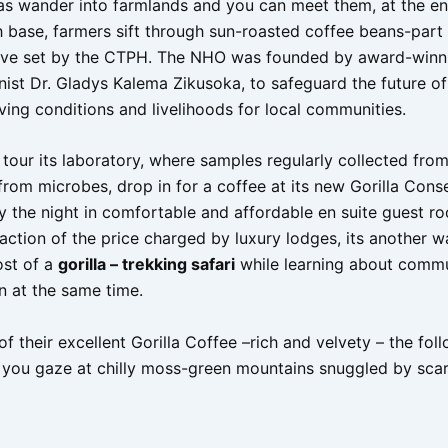
las wander into farmlands and you can meet them, at the en
 base, farmers sift through sun-roasted coffee beans-part o
ative set by the CTPH. The NHO was founded by award-winn
nist Dr. Gladys Kalema Zikusoka, to safeguard the future of 
ving conditions and livelihoods for local communities.
 tour its laboratory, where samples regularly collected from
from microbes, drop in for a coffee at its new Gorilla Cons
ay the night in comfortable and affordable en suite guest r
raction of the price charged by luxury lodges, its another 
ost of a
gorilla – trekking safari
while learning about comm
n at the same time.
of their excellent Gorilla Coffee –rich and velvety – the fol
 you gaze at chilly moss-green mountains snuggled by sca