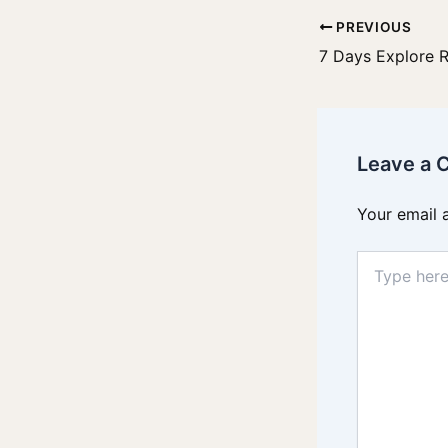
PREVIOUS
7 Days Explore 
Leave a
Your email 
Type
here..