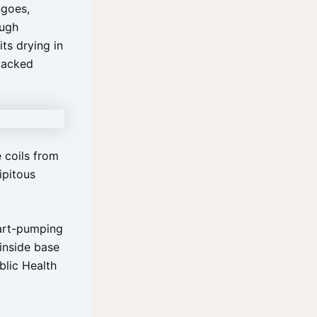
ngoes,
ough
ts drying in
stacked
 coils from
ipitous
heart-pumping
inside base
blic Health