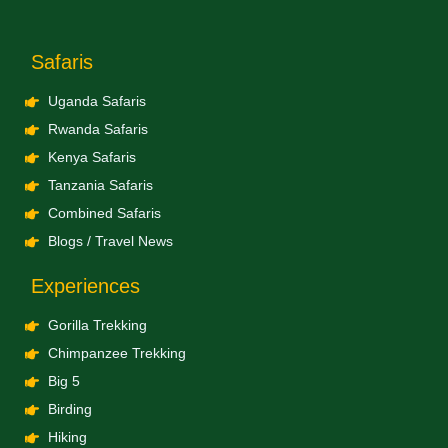
Safaris
Uganda Safaris
Rwanda Safaris
Kenya Safaris
Tanzania Safaris
Combined Safaris
Blogs / Travel News
Experiences
Gorilla Trekking
Chimpanzee Trekking
Big 5
Birding
Hiking