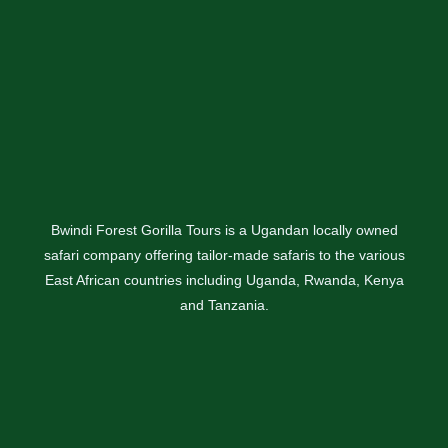
Bwindi Forest Gorilla Tours is a Ugandan locally owned
safari company offering tailor-made safaris to the various
East African countries including Uganda, Rwanda, Kenya
and Tanzania.