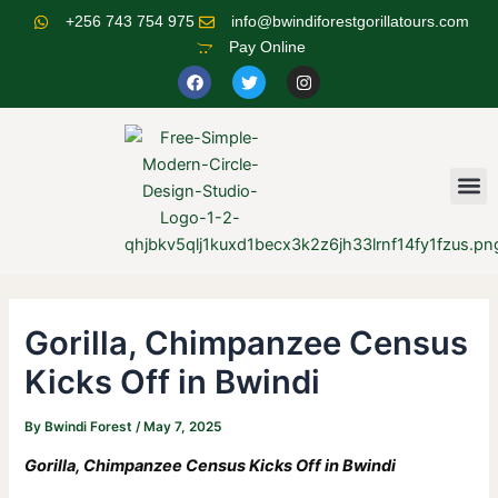
Skip
Post
+256 743 754 975
info@bwindiforestgorillatours.com
to
navigation
Pay Online
content
F
T
I
a
w
n
c
i
s
e
t
t
b
t
a
o
e
g
o
r
r
M
k
a
m
Gorilla, Chimpanzee Census
Kicks Off in Bwindi
By
Bwindi Forest
/
May 7, 2025
Gorilla, Chimpanzee Census Kicks Off in Bwindi