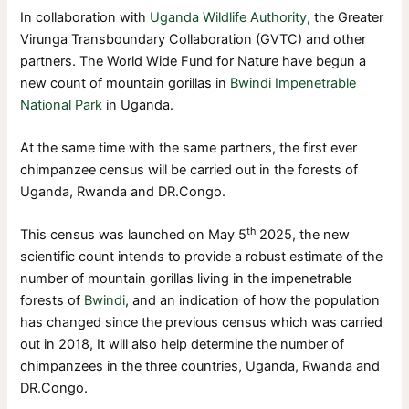
In collaboration with
Uganda Wildlife Authority
, the Greater
Virunga Transboundary Collaboration (GVTC) and other
partners. The World Wide Fund for Nature have begun a
new count of mountain gorillas in
Bwindi Impenetrable
National Park
in Uganda.
At the same time with the same partners, the first ever
chimpanzee census will be carried out in the forests of
Uganda, Rwanda and DR.Congo.
th
This census was launched on May 5
2025, the new
scientific count intends to provide a robust estimate of the
number of mountain gorillas living in the impenetrable
forests of
Bwindi
, and an indication of how the population
has changed since the previous census which was carried
out in 2018, It will also help determine the number of
chimpanzees in the three countries, Uganda, Rwanda and
DR.Congo.