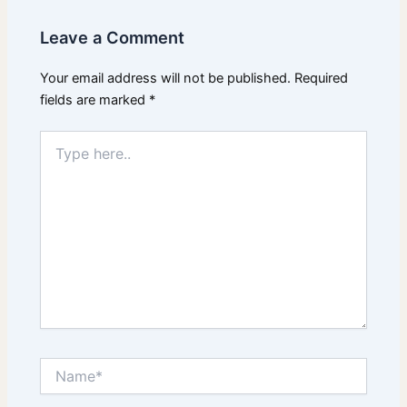
Leave a Comment
Your email address will not be published.
Required
fields are marked
*
Type
here..
Name*