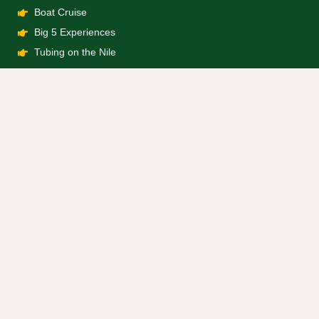
Boat Cruise
Big 5 Experiences
Tubing on the Nile
Company
About Us
Booking Terms
Privacy Policy
Contact Us
info@bwindiforestgorillatours.com
+256 743 754 975
+256 743 754 975