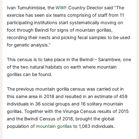
Ivan Tumuhimbise, the
WWF
Country Director said “The
exercise has seen six teams comprising of staff from 11
participating institutions start systematically moving on
foot through Bwindi for signs of mountain gorillas,
recording their nests and picking fecal samples to be used
for genetic analysis.”
This census is to take place in the Bwindi – Sarambwe, one
of the two natural habitats on earth where mountain
gorillas can be found.
The previous mountain gorilla census was carried out in
this same area in 2018 and resulted in an estimate of 459
individuals in 36 social groups and 16 solitary mountain
gorillas. Together with the Virunga Census results of 2015
and the Bwindi Census of 2018, brought the global
population of
mountain gorillas
to 1,063 individuals.