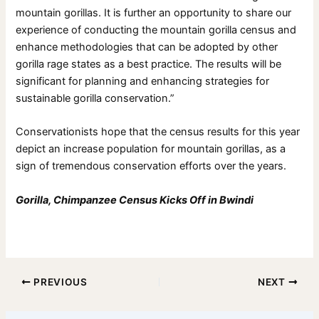
mountain gorillas. It is further an opportunity to share our
experience of conducting the mountain gorilla census and
enhance methodologies that can be adopted by other
gorilla rage states as a best practice. The results will be
significant for planning and enhancing strategies for
sustainable gorilla conservation.”
Conservationists hope that the census results for this year
depict an increase population for mountain gorillas, as a
sign of tremendous conservation efforts over the years.
Gorilla, Chimpanzee Census Kicks Off in Bwindi
PREVIOUS
NEXT