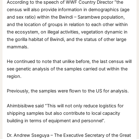
According to the speech of WWF Country Director “the
census will also provide information in demographics (age
and sex ratio) within the Bwindi – Sarambwe population,
and the location of groups in relation to each other within
the ecosystem, on illegal activities, vegetation dynamic in
the gorilla habitat of Bwindi, and the status of other large
mammals.
He continued to note that unlike before, the last census will
see genetic analysis of the samples carried out within the
region.
Previously, the samples were flown to the US for analysis.
Ahimbisibwe said “This will not only reduce logistics for
shipping samples but also contribute to local capacity
building in terms of equipment and personnel”.
Dr. Andrew Sseguya – The Executive Secretary of the Great