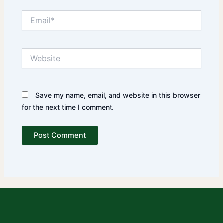
Email*
Website
Save my name, email, and website in this browser
for the next time I comment.