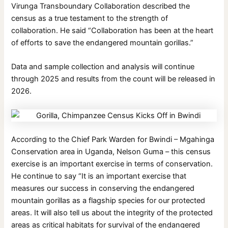
Virunga Transboundary Collaboration described the
census as a true testament to the strength of
collaboration. He said “Collaboration has been at the heart
of efforts to save the endangered mountain gorillas.”
Data and sample collection and analysis will continue
through 2025 and results from the count will be released in
2026.
According to the Chief Park Warden for Bwindi – Mgahinga
Conservation area in Uganda, Nelson Guma – this census
exercise is an important exercise in terms of conservation.
He continue to say “It is an important exercise that
measures our success in conserving the endangered
mountain gorillas as a flagship species for our protected
areas. It will also tell us about the integrity of the protected
areas as critical habitats for survival of the endangered