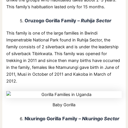
unlike the groups who habituated takes about 2-3 years.
This family’s habituation lasted only for 15 months.
Oruzogo Gorilla Family –
Ruhija Sector
This family is one of the large families in Bwindi
Impenetrable National Park found in Ruhija Sector, the
family consists of 2 silverback and is under the leadership
of silverback Tibirkwata. This family was opened for
trekking in 2011 and since then many births have occurred
in the family, females like Ntamurungi gave birth in June of
2011, Musi in October of 2011 and Kakoba in March of
2012.
Baby Gorilla
Nkuringo Gorilla Family –
Nkuringo Sector