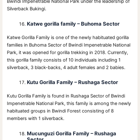
Bwindi Impenetrable National Park under the leadership of
Silverback Bukingi.
Katwe gorilla family – Buhoma Sector
Katwe Gorilla Family is one of the newly habituated gorilla
families in Buhoma Sector of Bwindi Impenetrable National
Park, it was opened for gorilla trekking in 2018. Currently,
this gorilla family consists of 10 individuals including 1
silverback, 3 black-backs, 4 adult females and 2 babies.
Kutu Gorilla Family – Rushaga Sector
Kutu Gorilla Family is found in Rushaga Sector of Bwindi
Impenetrable National Park, this family is among the newly
habituated groups in Bwindi Forest consisting of 8
members with 1 silverback.
Mucunguzi Gorilla Family – Rushaga
Sector