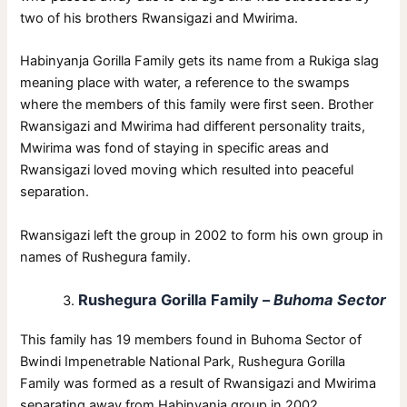
two of his brothers Rwansigazi and Mwirima.
Habinyanja Gorilla Family gets its name from a Rukiga slag
meaning place with water, a reference to the swamps
where the members of this family were first seen. Brother
Rwansigazi and Mwirima had different personality traits,
Mwirima was fond of staying in specific areas and
Rwansigazi loved moving which resulted into peaceful
separation.
Rwansigazi left the group in 2002 to form his own group in
names of Rushegura family.
Rushegura Gorilla Family –
Buhoma Sector
This family has 19 members found in Buhoma Sector of
Bwindi Impenetrable National Park, Rushegura Gorilla
Family was formed as a result of Rwansigazi and Mwirima
separating away from Habinyanja group in 2002.