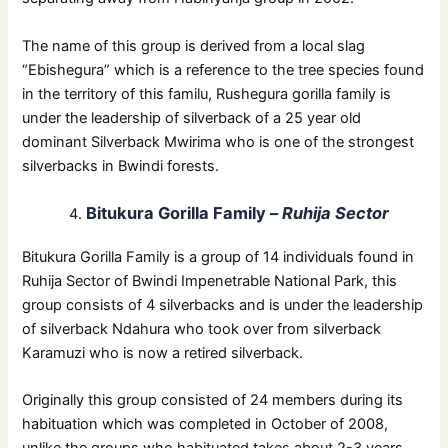
The name of this group is derived from a local slag
“Ebishegura” which is a reference to the tree species found
in the territory of this familu, Rushegura gorilla family is
under the leadership of silverback of a 25 year old
dominant Silverback Mwirima who is one of the strongest
silverbacks in Bwindi forests.
Bitukura Gorilla Family –
Ruhija Sector
Bitukura Gorilla Family is a group of 14 individuals found in
Ruhija Sector of Bwindi Impenetrable National Park, this
group consists of 4 silverbacks and is under the leadership
of silverback Ndahura who took over from silverback
Karamuzi who is now a retired silverback.
Originally this group consisted of 24 members during its
habituation which was completed in October of 2008,