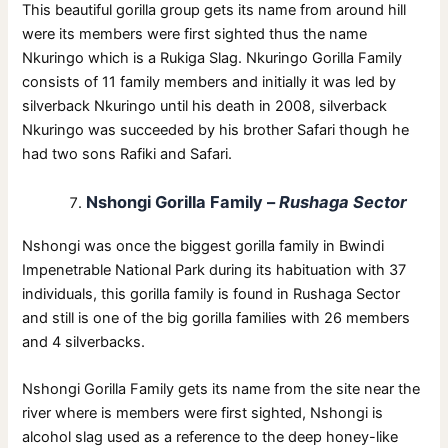
This beautiful gorilla group gets its name from around hill
were its members were first sighted thus the name
Nkuringo which is a Rukiga Slag. Nkuringo Gorilla Family
consists of 11 family members and initially it was led by
silverback Nkuringo until his death in 2008, silverback
Nkuringo was succeeded by his brother Safari though he
had two sons Rafiki and Safari.
Nshongi Gorilla Family –
Rushaga Sector
Nshongi was once the biggest gorilla family in Bwindi
Impenetrable National Park during its habituation with 37
individuals, this gorilla family is found in Rushaga Sector
and still is one of the big gorilla families with 26 members
and 4 silverbacks.
Nshongi Gorilla Family gets its name from the site near the
river where is members were first sighted, Nshongi is
alcohol slag used as a reference to the deep honey-like