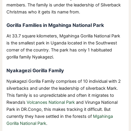
members. The family is under the leadership of Silverback
Christmas who it gets its name from.
Gorilla Families in Mgahinga National Park
At 33.7 square kilometers, Mgahinga Gorilla National Park
is the smallest park in Uganda located in the Southwest
corner of the country. The park has only 1 habituated
gorilla family Nyakagezi.
Nyakagezi Gorilla Family
Nyakagezi Gorilla Family comprises of 10 individual with 2
silverbacks and under the leadership of silverback Mark.
This family is so unpredictable and often it migrates to
Rwanda’s
Volcanoes National Park
and Virunga National
Park in DR.Congo, this makes tracking it difficult. But
currently they have settled in the forests of
Mgahinga
Gorilla National Park
.