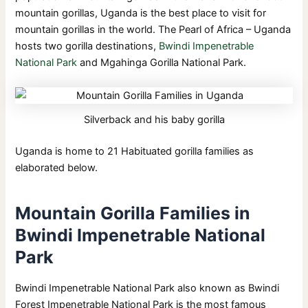
mountain gorillas, Uganda is the best place to visit for
mountain gorillas in the world. The Pearl of Africa – Uganda
hosts two gorilla destinations,
Bwindi Impenetrable
National Park
and Mgahinga Gorilla National Park.
Silverback and his baby gorilla
Uganda is home to 21 Habituated gorilla families as
elaborated below.
Mountain Gorilla Families in
Bwindi Impenetrable National
Park
Bwindi Impenetrable National Park also known as Bwindi
Forest Impenetrable National Park is the most famous