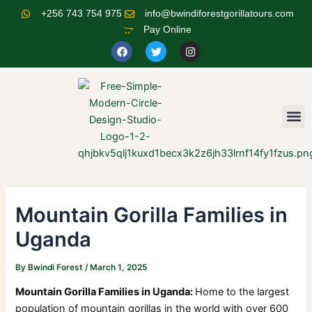
Skip
Post
+256 743 754 975
info@bwindiforestgorillatours.com
to
navigation
Pay Online
content
F
T
I
a
w
n
c
i
s
e
t
t
b
t
a
o
e
g
o
r
r
M
k
a
m
Mountain Gorilla Families in
Uganda
By
Bwindi Forest
/
March 1, 2025
Mountain Gorilla Families in Uganda:
Home to the largest
population of mountain gorillas in the world with over 600