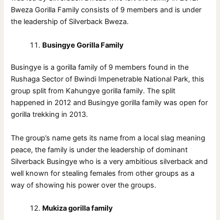
Bweza Gorilla Family consists of 9 members and is under
the leadership of Silverback Bweza.
Busingye Gorilla Family
Busingye is a gorilla family of 9 members found in the
Rushaga Sector of Bwindi Impenetrable National Park, this
group split from Kahungye gorilla family. The split
happened in 2012 and Busingye gorilla family was open for
gorilla trekking in 2013.
The group’s name gets its name from a local slag meaning
peace, the family is under the leadership of dominant
Silverback Busingye who is a very ambitious silverback and
well known for stealing females from other groups as a
way of showing his power over the groups.
Mukiza gorilla family