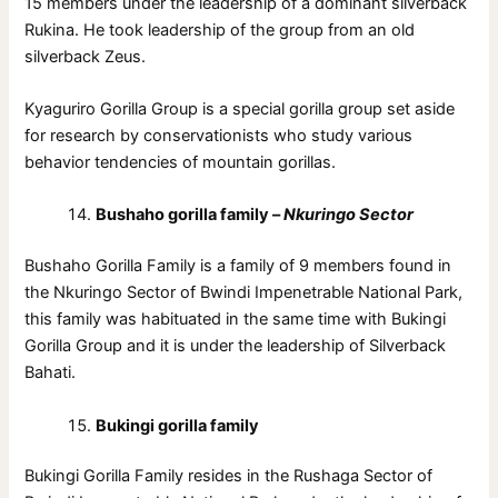
15 members under the leadership of a dominant silverback
Rukina. He took leadership of the group from an old
silverback Zeus.
Kyaguriro Gorilla Group is a special gorilla group set aside
for research by conservationists who study various
behavior tendencies of mountain gorillas.
Bushaho gorilla family –
Nkuringo Sector
Bushaho Gorilla Family is a family of 9 members found in
the Nkuringo Sector of Bwindi Impenetrable National Park,
this family was habituated in the same time with Bukingi
Gorilla Group and it is under the leadership of Silverback
Bahati.
Bukingi gorilla family
Bukingi Gorilla Family resides in the Rushaga Sector of