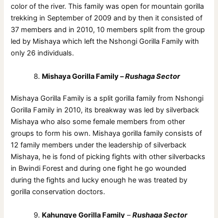
color of the river. This family was open for mountain gorilla
trekking in September of 2009 and by then it consisted of
37 members and in 2010, 10 members split from the group
led by Mishaya which left the Nshongi Gorilla Family with
only 26 individuals.
Mishaya Gorilla Family –
Rushaga Sector
Mishaya Gorilla Family is a split gorilla family from Nshongi
Gorilla Family in 2010, its breakway was led by silverback
Mishaya who also some female members from other
groups to form his own. Mishaya gorilla family consists of
12 family members under the leadership of silverback
Mishaya, he is fond of picking fights with other silverbacks
in Bwindi Forest and during one fight he go wounded
during the fights and lucky enough he was treated by
gorilla conservation doctors.
Kahungye Gorilla Family
–
Rushaga Sector