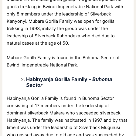
gorilla trekking in Bwindi Impenetrable National Park with
only 8 members under the leadership of Silverback
Kanyonyi. Mubare Gorilla Family was open for gorilla
trekking in 1993, initially the group was under the
leadership of Silverback Ruhondeza who died due to
natural cases at the age of 50.
Mubare Gorilla Family is found in the Buhoma Sector of
Bwindi Impenetrable National Park.
Habinyanja Gorilla Family
–
Buhoma
Sector
Habinyanja Gorilla Family is found in Buhoma Sector
consisting of 17 members under the leadership of
dominant silverback Makara who succeeded silverback
Habinyanja. The family was habituated in 1997 and by that
time it was under the leadership of Silverback Mugurusi
who passed away due to old age and was succeeded by