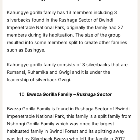
Kahungye gorilla family has 13 members including 3
silverbacks found in the Rushaga Sector of Bwindi
Impenetrable National Park, originally the family had 27
members during its habituation. The size of the group
resulted into some members split to create other families
such as Busingye.
Kahungye gorilla family consists of 3 silverbacks that are
Rumansi, Ruhamika and Gwigi and it is under the
leadership of silverback Gwigi.
Bweza Gorilla Family –
Rushaga Sector
Bweza Gorilla Family is found in Rushaga Sector of Bwindi
Impenetrable National Park, this family is a split family from
Nshongi Gorilla Family which was once the largest
habituated family in Bwindi Forest and its splitting away
was led by Silverback Bweza who left the family in 2012.