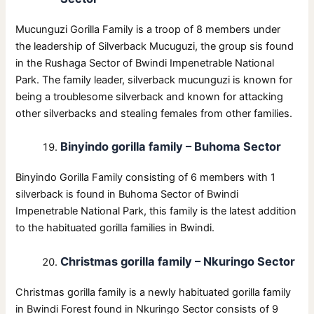
Mucunguzi Gorilla Family is a troop of 8 members under
the leadership of Silverback Mucuguzi, the group sis found
in the Rushaga Sector of Bwindi Impenetrable National
Park. The family leader, silverback mucunguzi is known for
being a troublesome silverback and known for attacking
other silverbacks and stealing females from other families.
Binyindo gorilla family – Buhoma Sector
Binyindo Gorilla Family consisting of 6 members with 1
silverback is found in Buhoma Sector of Bwindi
Impenetrable National Park, this family is the latest addition
to the habituated gorilla families in Bwindi.
Christmas gorilla family – Nkuringo Sector
Christmas gorilla family is a newly habituated gorilla family
in Bwindi Forest found in Nkuringo Sector consists of 9