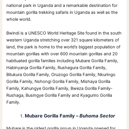
national park in Uganda and a remarkable destination for
mountain gorilla trekking safaris in Uganda as well as the
whole world.
Bwindi is a UNESCO World Heritage Site found in the south
western Uganda stretching over 321 square kilometers of
land, the park is home to the world’s biggest population of
mountain gorillas with over 600 mountain gorillas and 20
habituated gorilla families including Mubare Gorilla Family,
Habinyanja Gorilla Family, Rushegura Gorilla Family,
Bitukura Gorilla Family, Oruzogo Gorilla Family, Nkuringo
Gorilla Family, Nshongi Gorilla Family, Mishaya Gorilla
Family, Kahungye Gorilla Family, Bweza Gorilla Family-
Rushaga, Busingye Gorilla Family and Kyaguriro Gorilla
Family.
Mubare Gorilla Family –
Buhoma Sector
Mubare is the oldest gorilla group in Uganda opened for