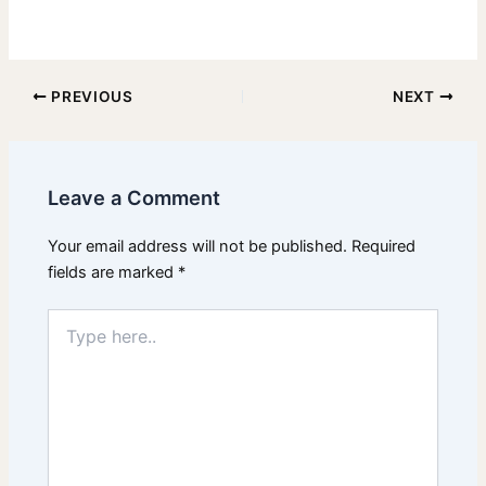
PREVIOUS
NEXT
Leave a Comment
Your email address will not be published.
Required
fields are marked
*
Type
here..