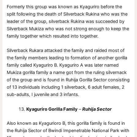
Formerly this group was known as Kyaguriro before the
split following the death of Silverback Rukina who was the
leader of the group, silverback Rukina was succeeded by
Silverback Mukiza who was not strong enough to keep the
family together which resulted into together.
Silverback Rukara attacked the family and raided most of
the family members leading to formation of another gorilla
family called Kyaguriro B. Kyaguriro A was later named
Mukiza gorilla family a name got from the ruling silvernack
of the group and is found in Ruhija Gorilla Sector consisting
of 13 individuals including 1 silverback, 6 adult females, 2
sub-adults, I juvenile and 3 infants.
Kyaguriro Gorilla Family
–
Ruhija Sector
Also known as Kyagurioro B, this gorilla family is found in
the Ruhija Sector of Bwindi Impenetrable National Park with