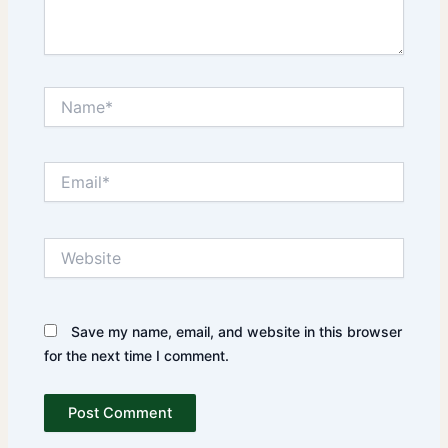
Name*
Email*
Website
Save my name, email, and website in this browser
for the next time I comment.