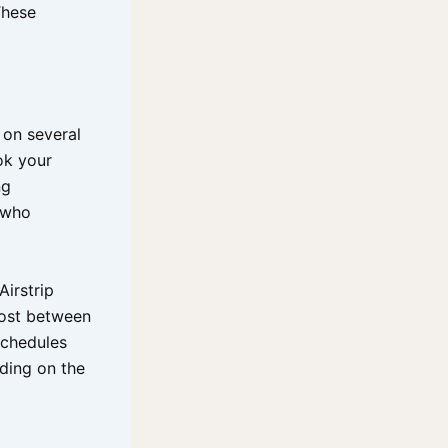
These
 on several
ok your
ng
s who
Airstrip
cost between
schedules
ding on the