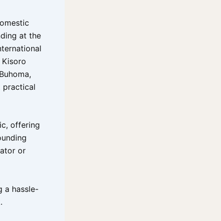
domestic
nding at the
nternational
d Kisoro
– Buhoma,
 practical
c, offering
ounding
ator or
g a hassle-
.