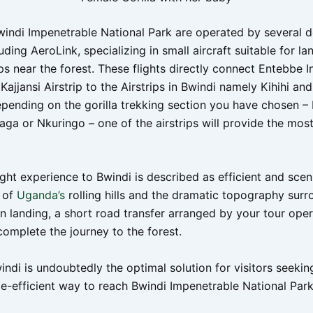
Bwindi Impenetrable National Park are operated by several 
luding AeroLink, specializing in small aircraft suitable for la
ips near the forest. These flights directly connect Entebbe I
Kajjansi Airstrip to the Airstrips in Bwindi namely Kihihi an
Depending on the gorilla trekking section you have chosen 
aga or Nkuringo – one of the airstrips will provide the most
ight experience to Bwindi is described as efficient and sceni
s of
Uganda’s
rolling hills and the dramatic topography surr
n landing, a short road transfer arranged by your tour oper
complete the journey to the forest.
indi is undoubtedly the optimal solution for visitors seekin
me-efficient way to reach Bwindi Impenetrable National Park