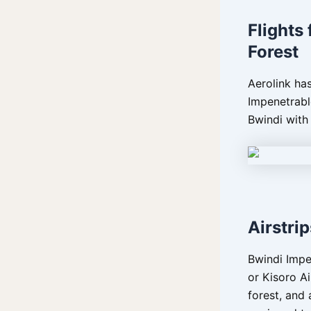
Flights
Forest
Aerolink has
Impenetrabl
Bwindi with
Airstri
Bwindi Impen
or Kisoro Ai
forest, and