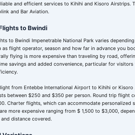
liable and efficient services to Kihihi and Kisoro Airstrips. 
link and Bar Aviation.
Flights to Bwindi
ights to Bwindi Impenetrable National Park varies depending
h as flight operator, season and how far in advance you bo
rally flying is more expensive than traveling by road, offeri
 time savings and added convenience, particular for visitor
ficiency.
ight from Entebbe International Airport to Kihihi or Kisoro 
osts between $250 and $350 per person. Round trip flight 
0. Charter flights, which can accommodate personalized 
 are more expensive ranging from $ 1,500 to $3,000, depen
e and distance covered.