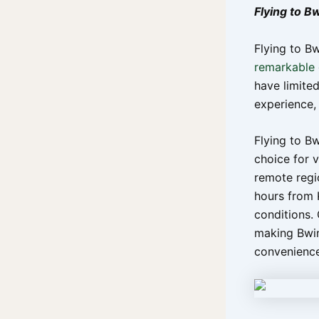
Flying to B
Flying to Bw
remarkable g
have limited
experience, 
Flying to B
choice for v
remote regi
hours from 
conditions. 
making Bwin
convenience