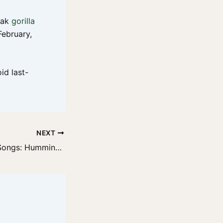
peak
gorilla
February,
id last-
NEXT
Gorilla Snacking Songs: Humming in the Jungle