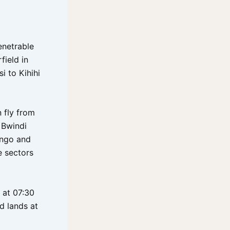
enetrable
field in
i to Kihihi
n fly from
o Bwindi
ingo and
e sectors
 at 07:30
d lands at