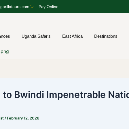
gorillatours.com
Pay Online
anoes
Uganda Safaris
East Africa
Destinations
g to Bwindi Impenetrable Nati
est
/
February 12, 2026