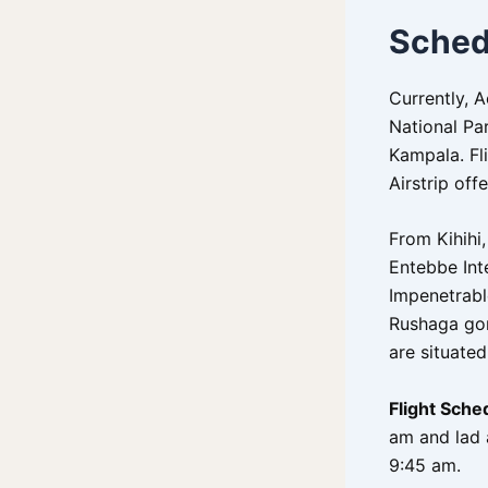
Sched
Currently, 
National Par
Kampala. Fli
Airstrip of
From Kihihi,
Entebbe Inte
Impenetrabl
Rushaga gori
are situated
Flight Sche
am and lad 
9:45 am.