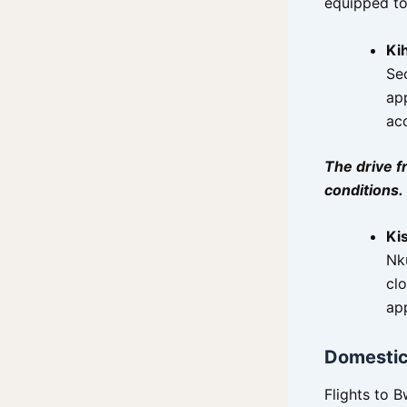
equipped to
Kih
Sec
ap
ac
The drive f
conditions.
Ki
Nku
cl
app
Domestic 
Flights to B