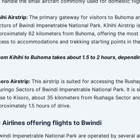
 handle the small aircraft commonly used for domestic flig
ihi Airstrip:
The primary gateway for visitors to Buhoma an
tors of Bwindi Impenetrable National Park. Kihihi Airstrip i
proximately 62 kilometers from Buhoma, offering the most 
cess to accommodations and trekking starting points in the
rom Kihihi to Buhoma takes about 1.5 to 2 hours, dependi
soro Airstrip:
This airstrip is suited for accessing the Rush
ringo Sectors of Bwindi Impenetrable National Park. It is s
ose to Kisoro, about 35 kilometers from Rushaga Sector an
roximately 1.5 hours of drive.
Airlines offering flights to Bwindi
windi Impenetrable National Park are operated by several ai