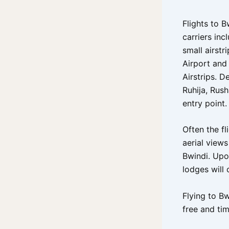
Flights to 
carriers inc
small airstr
Airport and 
Airstrips. 
Ruhija, Rush
entry point.
Often the fl
aerial view
Bwindi. Upo
lodges will 
Flying to Bw
free and ti