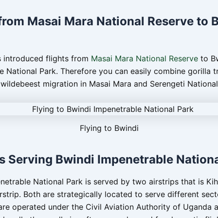
 from Masai Mara National Reserve to 
 introduced flights from
Masai Mara National Reserve
to B
e National Park. Therefore you can easily combine gorilla t
 wildebeest migration in Masai Mara and Serengeti National
Flying to Bwindi
ps Serving Bwindi Impenetrable Nation
etrable National Park is served by two airstrips that is Kihi
rstrip. Both are strategically located to serve different sect
 are operated under the Civil Aviation Authority of Uganda 