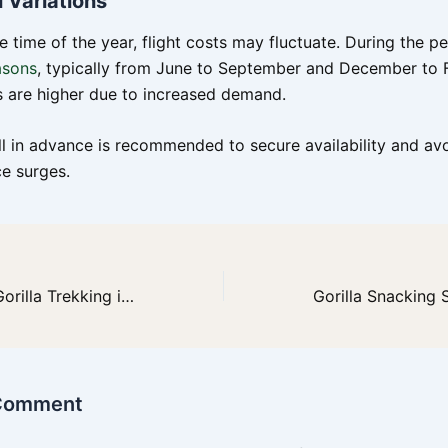
 Variations
e time of the year, flight costs may fluctuate. During the 
asons
, typically from June to September and December to 
es are higher due to increased demand.
l in advance is recommended to secure availability and avo
ce surges.
How Difficult is Gorilla Trekking in Uganda? A Comprehensive Guide
 Comment