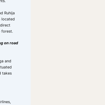
hts.
d Ruhija
s located
direct
 forest.
ng on road
aga and
ituated
d takes
rlines,