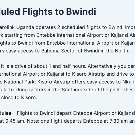
uled Flights to Bwindi
Aerolink Uganda operates 2 scheduled flights to Bwindi Imp
k starting from Entebbe International Airport or Kajjansi Air
ghts to Bwindi from Entebbe International Airport or Kajjans
fers easy access to Buhoma Sector of Bwindi in the North.
 it is a drive of about 1 and half hours. Alternatively you ca
rnational Airport or Kajjansi to Kisoro Airstrip and drive t
e National Park. Kisoro Airstrip offers easy access to Nkur
lla trekking sectors in the Southern side of the park. Thes
 close to Kisoro.
dules
– Flights to Bwindi depart Entebbe Airport or Kajjansi
at 9.45 am. Note: one flight departs Entebbe at 7:30 am an