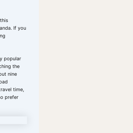
this
ganda. If you
ing
ly popular
ching the
out nine
road
ravel time,
o prefer