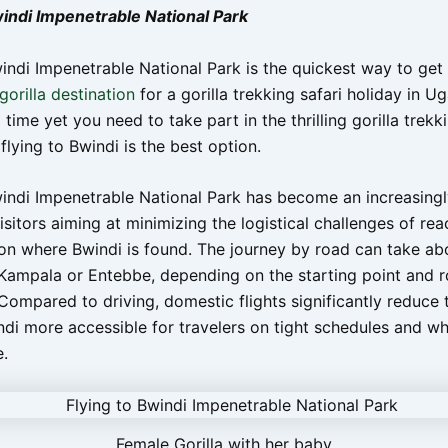
windi Impenetrable National Park
indi Impenetrable National Park is the quickest way to get 
orilla destination
for a gorilla trekking safari holiday in U
 time yet you need to take part in the thrilling gorilla trekk
flying to Bwindi is the best option.
windi Impenetrable National Park has become an increasing
isitors aiming at minimizing the logistical challenges of rea
on where Bwindi is found. The journey by road can take ab
Kampala or Entebbe, depending on the starting point and 
Compared to driving, domestic flights significantly reduce t
di more accessible for travelers on tight schedules and wh
.
Female Gorilla with her baby