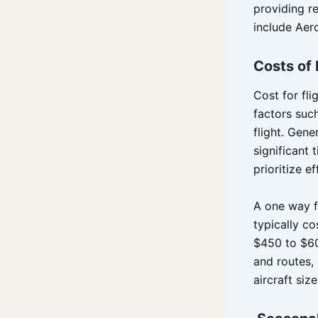
providing re
include Aero
Costs of 
Cost for fl
factors suc
flight. Gene
significant
prioritize ef
A one way fl
typically c
$450 to $60
and routes,
aircraft siz