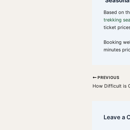
Seasonal
Based on th
trekking se
ticket pric
Booking wel
minutes pri
PREVIOUS
Leave a