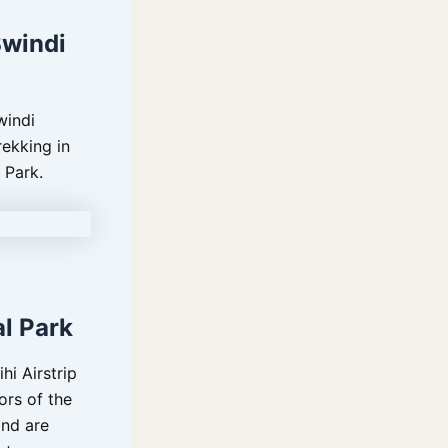
Bwindi
windi
rekking in
 Park.
al Park
hi Airstrip
ors of the
and are