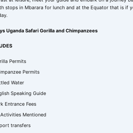
h stops in Mbarara for lunch and at the Equator that is if 
day.
ys Uganda Safari Gorilla and Chimpanzees
LUDES
illa Permits
impanzee Permits
ttled Water
glish Speaking Guide
rk Entrance Fees
 Activities Mentioned
port transfers