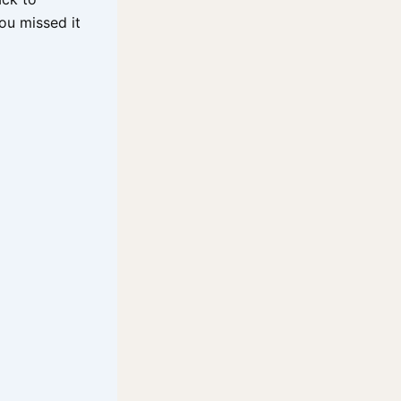
you missed it