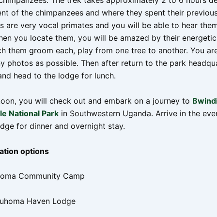
 chimpanzees. The trek takes approximately 2 to 6 hours d
t of the chimpanzees and where they spent their previous
 are very vocal primates and you will be able to hear the
hen you locate them, you will be amazed by their energetic
ch them groom each, play from one tree to another. You ar
y photos as possible. Then after return to the park headqu
and head to the lodge for lunch.
rnoon, you will check out and embark on a journey to
Bwind
e National Park
in Southwestern Uganda. Arrive in the eve
odge for dinner and overnight stay.
tion options
uhoma Community Camp
Buhoma Haven Lodge