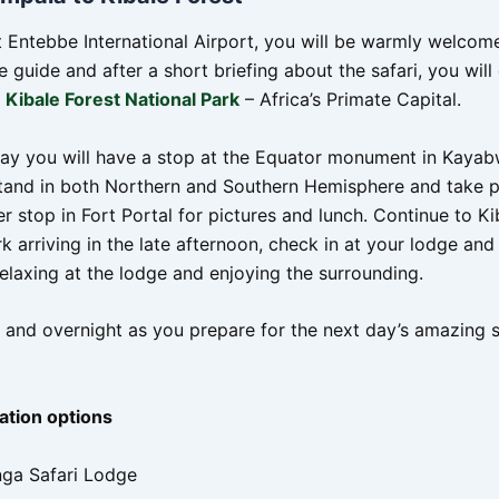
at Entebbe International Airport, you will be warmly welcom
ve guide and after a short briefing about the safari, you wil
o
Kibale Forest National Park
– Africa’s Primate Capital.
ay you will have a stop at the Equator monument in Kayab
tand in both Northern and Southern Hemisphere and take p
 stop in Fort Portal for pictures and lunch. Continue to Ki
k arriving in the late afternoon, check in at your lodge an
relaxing at the lodge and enjoying the surrounding.
 and overnight as you prepare for the next day’s amazing s
tion options
nga Safari Lodge