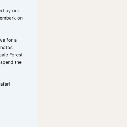
ed by our
l embark on
we for a
hotos.
bale Forest
d spend the
afari