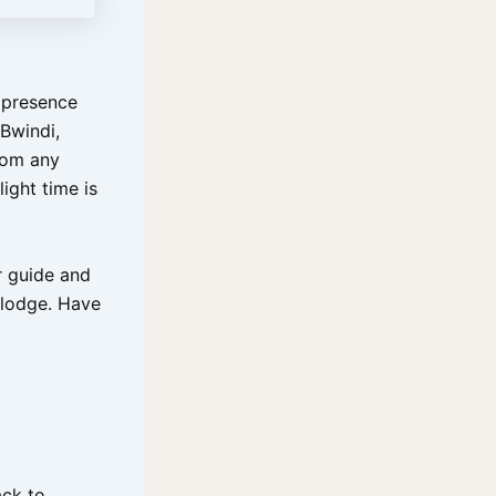
r presence
 Bwindi,
rom any
ight time is
r guide and
 lodge. Have
ack to