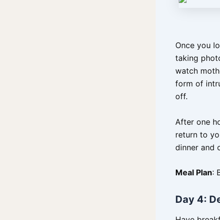
Once you lo
taking photo
watch mothe
form of intr
off.
After one h
return to y
dinner and 
Meal Plan
: 
Day 4: D
Have breakf