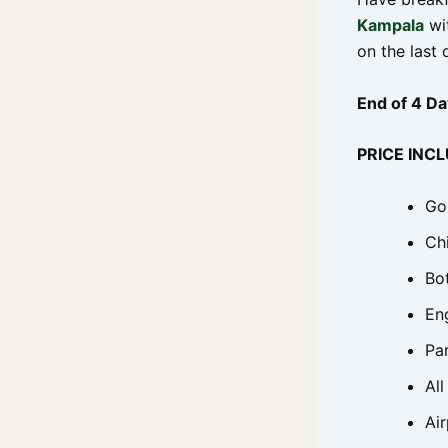
Kampala
wit
on the last 
End of 4 Da
PRICE INC
Gor
Ch
Bo
En
Pa
All
Air