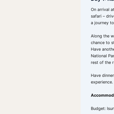
On arrival 
safari – dri
a journey t
Along the w
chance to s
Have another
National Par
rest of the 
Have dinner
experience.
Accommoda
Budget: Isu