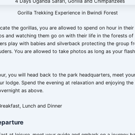
Gorilla Trekking Experience in Bwindi Forest
cate the gorillas, you are allowed to spend on hour in thei
s and watching them go on with their life in the forests of
rs play with babies and silverback protecting the group f
uders. You are allowed to take photos as long as your flashl
our, you will head back to the park headquarters, meet you
our lodge. Spend the evening at relaxation and enjoying the
overnight as above.
Breakfast, Lunch and Dinner
eparture
ast at leisure, meet your guide and embark on a journey b