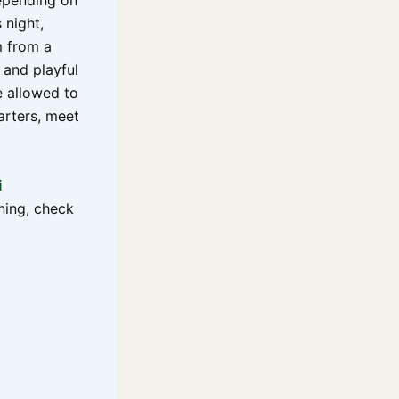
epending on
 night,
m from a
 and playful
e allowed to
arters, meet
i
ning, check