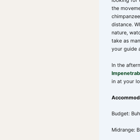
looking for
the movemen
chimpanzees
distance. W
nature, wat
take as man
your guide 
In the afte
Impenetrabl
in at your l
Accommoda
Budget: B
Midrange: 