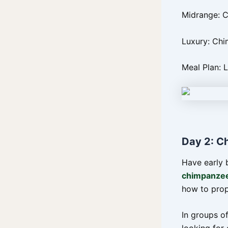
Midrange: 
Luxury: Chi
Meal Plan: 
Day 2: C
Have early 
chimpanzee
how to prop
In groups of