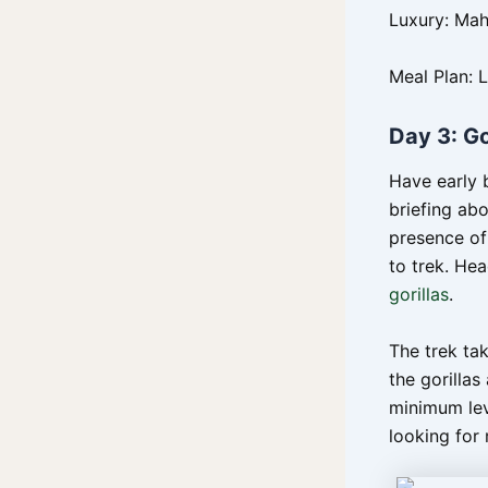
Luxury: Ma
Meal Plan: 
Day 3: Go
Have early 
briefing abo
presence of 
to trek. Hea
gorillas
.
The trek ta
the gorillas
minimum lev
looking for 