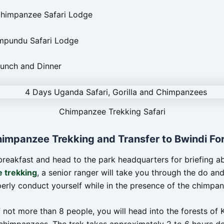
Chimpanzee Safari Lodge
mpundu Safari Lodge
Lunch and Dinner
Chimpanzee Trekking Safari
himpanzee Trekking and Transfer to Bwindi Fo
breakfast and head to the park headquarters for briefing a
 trekking
, a senior ranger will take you through the do an
erly conduct yourself while in the presence of the chimpan
 not more than 8 people, you will head into the forests of 