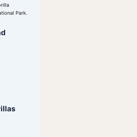
rilla
tional Park.
nd
illas