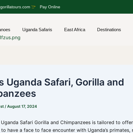
gorillatours.com
Pay Online
anoes
Uganda Safaris
East Africa
Destinations
s Uganda Safari, Gorilla and
panzees
est
/
August 17, 2024
 Uganda Safari Gorilla and Chimpanzees is tailored to offe
 to have a face to face encounter with Uganda’s primates,