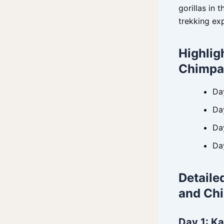
gorillas in 
trekking ex
Highlig
Chimpa
Da
Da
Day
Da
Detaile
and Ch
Day 1: Ka