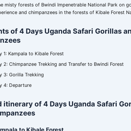
the misty forests of Bwindi Impenetrable National Park on go
perience and chimpanzees in the forests of Kibale Forest Na
hts of 4 Days Uganda Safari Gorillas a
nzees
y 1: Kampala to Kibale Forest
y 2: Chimpanzee Trekking and Transfer to Bwindi Forest
 3: Gorilla Trekking
y 4: Departure
d itinerary of 4 Days Uganda Safari Gor
impanzees
mpala to Kibale Forest