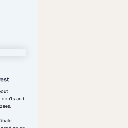
rest
bout
d don’ts and
zees.
Kibale