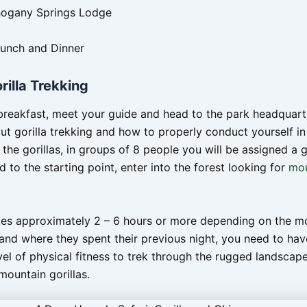
hogany Springs Lodge
Lunch and Dinner
rilla Trekking
breakfast, meet your guide and head to the park headquart
ut gorilla trekking and how to properly conduct yourself in
the gorillas, in groups of 8 people you will be assigned a g
d to the starting point, enter into the forest looking for
mou
kes approximately 2 – 6 hours or more depending on the 
 and where they spent their previous night, you need to hav
el of physical fitness to trek through the rugged landscap
mountain gorillas.