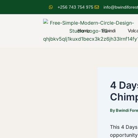
Skip
Post
+256 743 754 975
info@bwindiforest
to
navigation
content
Home
Bwindi
Volc
4 Day
Chim
By
Bwindi For
This 4 Days
opportunity