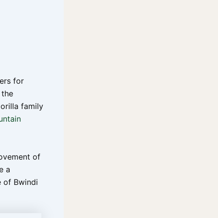
ers for
 the
orilla family
ntain
movement of
e a
e of Bwindi