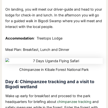
On landing, you will meet our driver-guide and head to your
lodge for check-in and lunch. In the afternoon you will go
for a guided walk in Bigodi Swamp where you will meet and
interact with the local people.
Accommodation
: Treetops Lodge
Meal Plan: Breakfast, Lunch and Dinner
Chimpanzee in Kibale Forest National Park
Day 4: Chimpanzee tracking and a visit to
Bigodi wetland
Wake up early for breakfast and proceed to the park
headquarters for briefing about
chimpanzee tracking
and
safety measures while in the forest. Enter the forest with