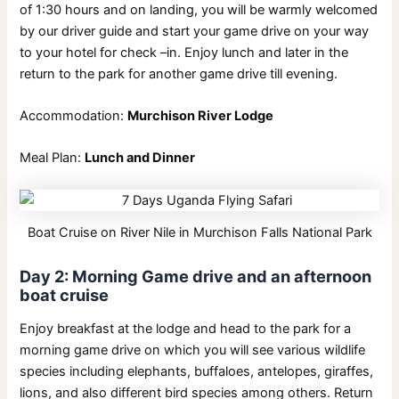
of 1:30 hours and on landing, you will be warmly welcomed
by our driver guide and start your game drive on your way
to your hotel for check –in. Enjoy lunch and later in the
return to the park for another game drive till evening.
Accommodation:
Murchison River Lodge
Meal Plan:
Lunch and Dinner
Boat Cruise on River Nile in Murchison Falls National Park
Day 2: Morning Game drive and an afternoon
boat cruise
Enjoy breakfast at the lodge and head to the park for a
morning game drive on which you will see various wildlife
species including elephants, buffaloes, antelopes, giraffes,
lions, and also different bird species among others. Return