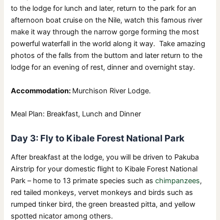
to the lodge for lunch and later, return to the park for an
afternoon boat cruise on the Nile, watch this famous river
make it way through the narrow gorge forming the most
powerful waterfall in the world along it way. Take amazing
photos of the falls from the buttom and later return to the
lodge for an evening of rest, dinner and overnight stay.
Accommodation:
Murchison River Lodge.
Meal Plan: Breakfast, Lunch and Dinner
Day 3: Fly to Kibale Forest National Park
After breakfast at the lodge, you will be driven to Pakuba
Airstrip for your domestic flight to Kibale Forest National
Park – home to 13 primate species such as
chimpanzees
,
red tailed monkeys, vervet monkeys and birds such as
rumped tinker bird, the green breasted pitta, and yellow
spotted nicator among others.