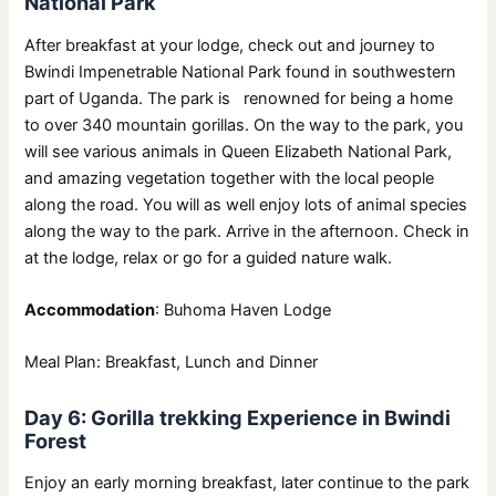
National Park
After breakfast at your lodge, check out and journey to
Bwindi Impenetrable National Park found in southwestern
part of Uganda. The park is renowned for being a home
to over 340 mountain gorillas. On the way to the park, you
will see various animals in Queen Elizabeth National Park,
and amazing vegetation together with the local people
along the road. You will as well enjoy lots of animal species
along the way to the park. Arrive in the afternoon. Check in
at the lodge, relax or go for a guided nature walk.
Accommodation
: Buhoma Haven Lodge
Meal Plan: Breakfast, Lunch and Dinner
Day 6: Gorilla trekking Experience in Bwindi
Forest
Enjoy an early morning breakfast, later continue to the park