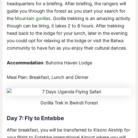
headquarters for a briefing. After briefing, the rangers will
guide you through the forest as you start your search for
the
Mountain gorillas
. Gorilla trekking is an amazing activity
though can be tiring, it takes 2 to 8 hours. After trekking
head back to the lodge for your lunch, later in the evening
you could opt for relaxing at the lodge or visit the Batwa
community to have fun as you enjoy their cultural dances.
Accommodation
: Buhoma Haven Lodge
Meal Plan: Breakfast, Lunch and Dinner
Gorilla Trek in Bwindi Forest
Day 7: Fly to Entebbe
After breakfast, you will be transferred to Kisoro Airstrip for
your flight to Entebbe International Airport where you will