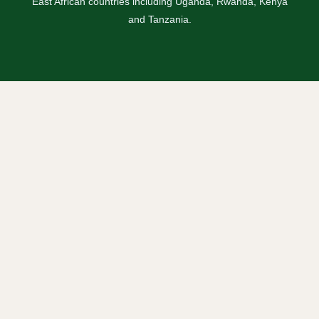
East African countries including Uganda, Rwanda, Kenya
and Tanzania.
Safaris
Uganda Safaris
Rwanda Safaris
Kenya Safaris
Tanzania Safaris
Combined Safaris
Blogs / Travel News