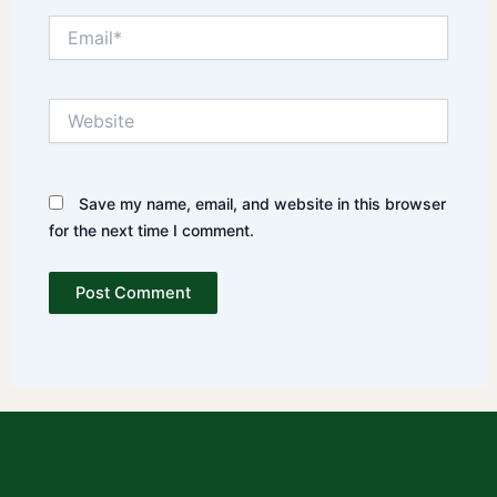
Email*
Website
Save my name, email, and website in this browser
for the next time I comment.