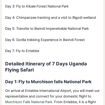
Day 3: Fly to Kibale Forest National Park
Day 4: Chimpanzee tracking and a visit to Bigodi wetland
Day 5: Transfer to Bwindi Impenetrable National Park
Day 6: Gorilla trekking Experience in Bwindi Forest
Day 7: Fly to Entebbe
Detailed Itinerary of 7 Days Uganda
Flying Safari
Day 1: Fly to Murchison falls National Park
On arrival at Entebbe International Airport, you will meet our
representative and connect for your domestic flight to
Murchison Falls National Park
. From Entebbe, it is a flight