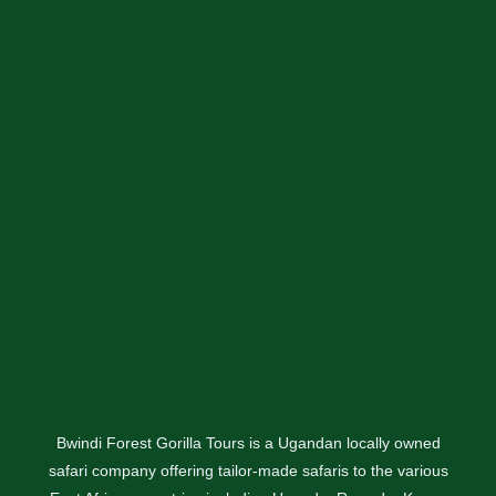
Bwindi Forest Gorilla Tours is a Ugandan locally owned
safari company offering tailor-made safaris to the various