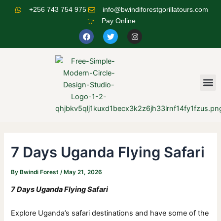
Skip
Post
+256 743 754 975
info@bwindiforestgorillatours.com
to
navigation
Pay Online
content
F
T
I
a
w
n
c
i
s
e
t
t
b
t
a
o
e
g
o
r
r
M
k
a
m
7 Days Uganda Flying Safari
By
Bwindi Forest
/
May 21, 2026
7 Days Uganda Flying Safari
Explore Uganda’s safari destinations and have some of the