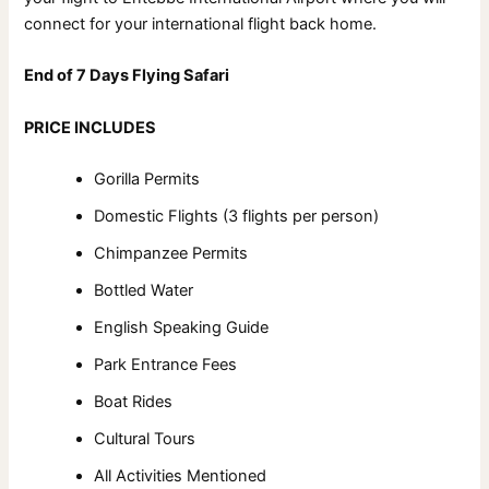
connect for your international flight back home.
End of 7 Days Flying Safari
PRICE INCLUDES
Gorilla Permits
Domestic Flights (3 flights per person)
Chimpanzee Permits
Bottled Water
English Speaking Guide
Park Entrance Fees
Boat Rides
Cultural Tours
All Activities Mentioned