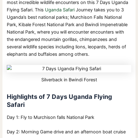
most incredible wildlife encounters on this 7 Days Uganda
Flying Safari. This
Uganda Safari
Journey takes you to 3
Uganda’s best national parks; Murchison Falls National
Park, Kibale Forest National Park and Bwindi Impenetrable
National Park, where you will encounter encounters with
the endangered mountain gorillas, chimpanzees and
several wildlife species including lions, leopards, herds of
elephants and buffaloes among others.
Silverback in Bwindi Forest
Highlights of 7 Days Uganda Flying
Safari
Day 1: Fly to Murchison falls National Park
Day 2: Morning Game drive and an afternoon boat cruise