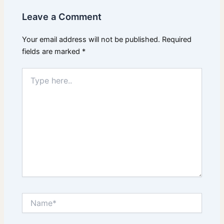
Leave a Comment
Your email address will not be published.
Required
fields are marked
*
Type
here..
Name*