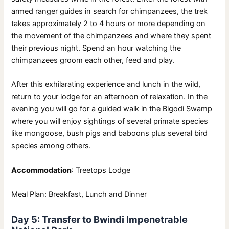
armed ranger guides in search for chimpanzees, the trek
takes approximately 2 to 4 hours or more depending on
the movement of the chimpanzees and where they spent
their previous night. Spend an hour watching the
chimpanzees groom each other, feed and play.
After this exhilarating experience and lunch in the wild,
return to your lodge for an afternoon of relaxation. In the
evening you will go for a guided walk in the Bigodi Swamp
where you will enjoy sightings of several primate species
like mongoose, bush pigs and baboons plus several bird
species among others.
Accommodation
: Treetops Lodge
Meal Plan: Breakfast, Lunch and Dinner
Day 5: Transfer to Bwindi Impenetrable