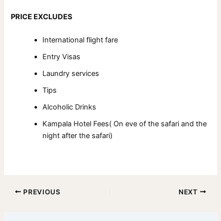
PRICE EXCLUDES
International flight fare
Entry Visas
Laundry services
Tips
Alcoholic Drinks
Kampala Hotel Fees( On eve of the safari and the
night after the safari)
PREVIOUS
NEXT