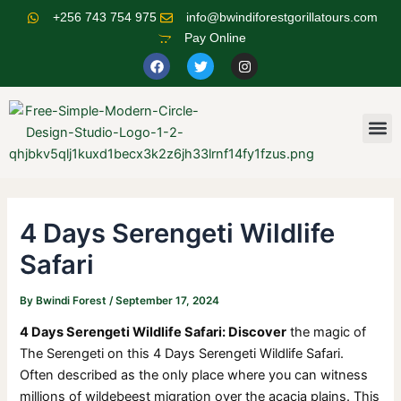
Skip
Post
+256 743 754 975
info@bwindiforestgorillatours.com
to
navigation
Pay Online
content
F
T
I
a
w
n
c
i
s
e
t
t
b
t
a
o
e
g
M
o
r
r
k
a
m
4 Days Serengeti Wildlife
Safari
By
Bwindi Forest
/
September 17, 2024
4 Days Serengeti Wildlife Safari: Discover
the magic of
The Serengeti on this 4 Days Serengeti Wildlife Safari.
Often described as the only place where you can witness
millions of wildebeest migration over the acacia plains. This