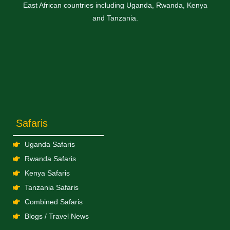
East African countries including Uganda, Rwanda, Kenya
and Tanzania.
Safaris
Uganda Safaris
Rwanda Safaris
Kenya Safaris
Tanzania Safaris
Combined Safaris
Blogs / Travel News