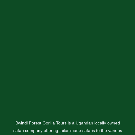
Bwindi Forest Gorilla Tours is a Ugandan locally owned
safari company offering tailor-made safaris to the various