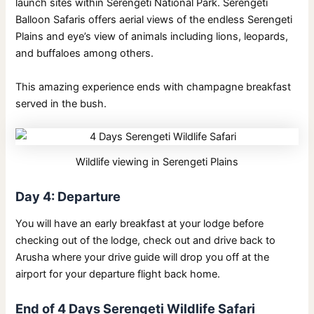
launch sites within Serengeti National Park. Serengeti
Balloon Safaris offers aerial views of the endless Serengeti
Plains and eye’s view of animals including lions, leopards,
and buffaloes among others.
This amazing experience ends with champagne breakfast
served in the bush.
Wildlife viewing in Serengeti Plains
Day 4: Departure
You will have an early breakfast at your lodge before
checking out of the lodge, check out and drive back to
Arusha where your drive guide will drop you off at the
airport for your departure flight back home.
End of 4 Days Serengeti Wildlife Safari