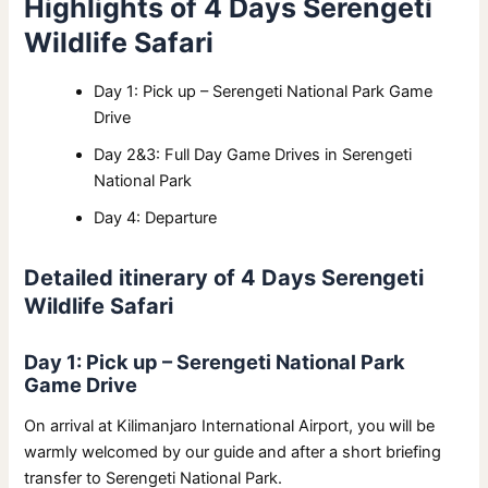
Highlights of 4 Days Serengeti
Wildlife Safari
Day 1: Pick up – Serengeti National Park Game
Drive
Day 2&3: Full Day Game Drives in Serengeti
National Park
Day 4: Departure
Detailed itinerary of 4 Days Serengeti
Wildlife Safari
Day 1: Pick up – Serengeti National Park
Game Drive
On arrival at Kilimanjaro International Airport, you will be
warmly welcomed by our guide and after a short briefing
transfer to Serengeti National Park.