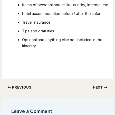
Items of personal nature like laundry, internet, etc.
hotel accommodation before / after the safari
Travel insurance
Tips and gratuities
Optional and anything else not included in the
itinerary
PREVIOUS
NEXT
Leave a Comment