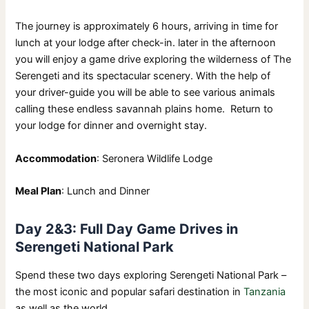
The journey is approximately 6 hours, arriving in time for
lunch at your lodge after check-in. later in the afternoon
you will enjoy a game drive exploring the wilderness of The
Serengeti and its spectacular scenery. With the help of
your driver-guide you will be able to see various animals
calling these endless savannah plains home. Return to
your lodge for dinner and overnight stay.
Accommodation
: Seronera Wildlife Lodge
Meal Plan
: Lunch and Dinner
Day 2&3: Full Day Game Drives in
Serengeti National Park
Spend these two days exploring Serengeti National Park –
the most iconic and popular safari destination in
Tanzania
as well as the world.