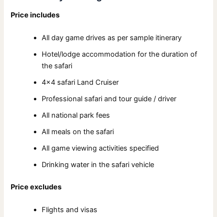
Price includes
All day game drives as per sample itinerary
Hotel/lodge accommodation for the duration of
the safari
4×4 safari Land Cruiser
Professional safari and tour guide / driver
All national park fees
All meals on the safari
All game viewing activities specified
Drinking water in the safari vehicle
Price excludes
Flights and visas