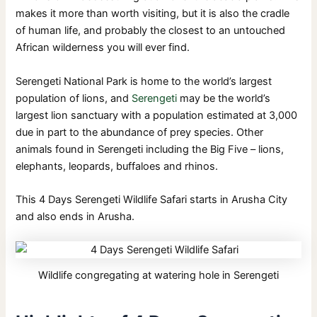
makes it more than worth visiting, but it is also the cradle
of human life, and probably the closest to an untouched
African wilderness you will ever find.
Serengeti National Park is home to the world’s largest
population of lions, and
Serengeti
may be the world’s
largest lion sanctuary with a population estimated at 3,000
due in part to the abundance of prey species. Other
animals found in Serengeti including the Big Five – lions,
elephants, leopards, buffaloes and rhinos.
This 4 Days Serengeti Wildlife Safari starts in Arusha City
and also ends in Arusha.
Wildlife congregating at watering hole in Serengeti