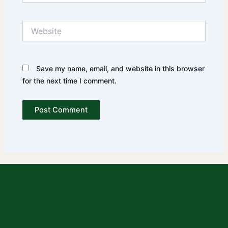
Website
Save my name, email, and website in this browser
for the next time I comment.