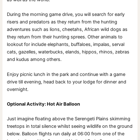
During the morning game drive, you will search for early
risers and predators as they return from the hunting
adventures such as lions, cheetahs, African wild dogs as
they return from their hunting sprees. Other animals to
lookout for include elephants, buffaloes, impalas, serval
cats, gazelles, waterbucks, elands, hippos, rhinos, zebras
and kudus among others.
Enjoy picnic lunch in the park and continue with a game
drive till evening, head back to your lodge for dinner and
overnight.
Optional Activity: Hot Air Balloon
Just imagine floating above the Serengeti Plains skimming
treetops in total silence whilst seeing wildlife on the ground
below. Balloon flights run daily at 06:00 from one of the