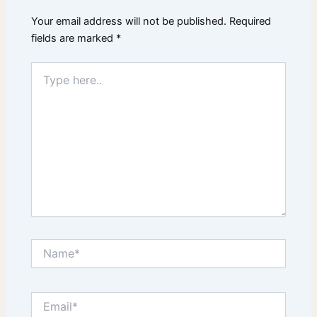
Your email address will not be published.
Required
fields are marked
*
Type
here..
Name*
Email*