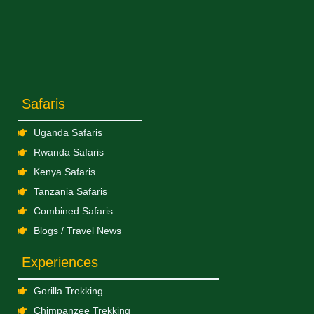
Safaris
Uganda Safaris
Rwanda Safaris
Kenya Safaris
Tanzania Safaris
Combined Safaris
Blogs / Travel News
Experiences
Gorilla Trekking
Chimpanzee Trekking