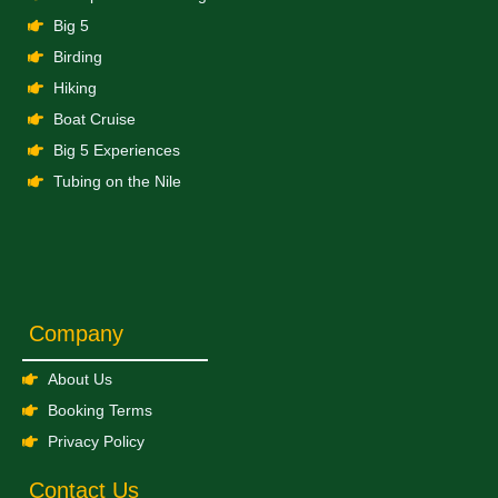
Big 5
Birding
Hiking
Boat Cruise
Big 5 Experiences
Tubing on the Nile
Company
About Us
Booking Terms
Privacy Policy
Contact Us