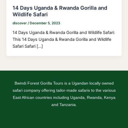
14 Days Uganda & Rwanda Gorilla and
Wildlife Safari
discover
/
December 5, 2023
14 Days Uganda & Rwanda Gorilla and Wildlife Safari:
This 14 Days Uganda & Rwanda Gorilla and Wildlife
Safari Safari […]
Bwindi Forest Gorilla Tours is a Ugandan locally owned
safari company offering tailor-made safaris to the various
East African countries including Uganda, Rwanda, Kenya
and Tanzania.