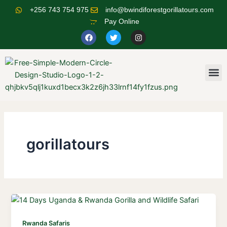
Skip
+256 743 754 975
info@bwindiforestgorillatours.com
to
Pay Online
content
F
T
I
a
w
n
c
i
s
e
t
t
b
t
a
o
e
g
M
o
r
r
k
a
m
gorillatours
Rwanda Safaris