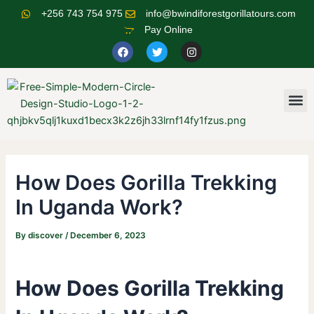
Skip
Post
+256 743 754 975
info@bwindiforestgorillatours.com
to
navigation
Pay Online
content
F
T
I
a
w
n
c
i
s
e
t
t
b
t
a
o
e
g
M
o
r
r
k
a
m
How Does Gorilla Trekking
In Uganda Work?
By
discover
/
December 6, 2023
How Does Gorilla Trekking