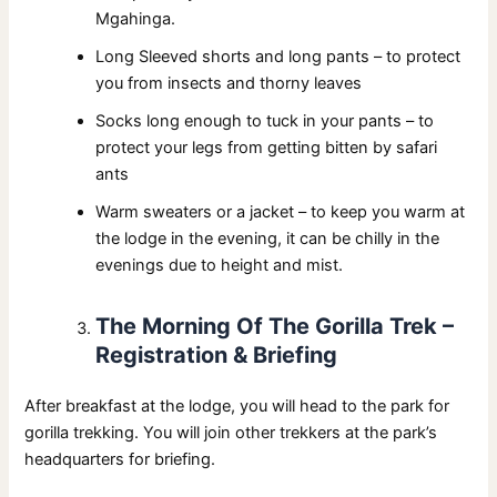
Mgahinga.
Long Sleeved shorts and long pants – to protect
you from insects and thorny leaves
Socks long enough to tuck in your pants – to
protect your legs from getting bitten by safari
ants
Warm sweaters or a jacket – to keep you warm at
the lodge in the evening, it can be chilly in the
evenings due to height and mist.
The Morning Of The Gorilla Trek –
Registration & Briefing
After breakfast at the lodge, you will head to the park for
gorilla trekking. You will join other trekkers at the park’s
headquarters for briefing.