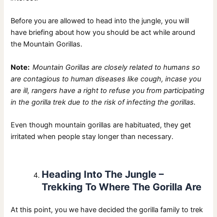
Before you are allowed to head into the jungle, you will
have briefing about how you should be act while around
the Mountain Gorillas.
Note:
Mountain Gorillas are closely related to humans so
are contagious to human diseases like cough, incase you
are ill, rangers have a right to refuse you from participating
in the gorilla trek due to the risk of infecting the gorillas.
Even though mountain gorillas are habituated, they get
irritated when people stay longer than necessary.
Heading Into The Jungle –
Trekking To Where The Gorilla Are
At this point, you we have decided the gorilla family to trek