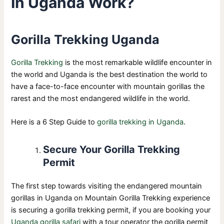
In Uganda Work?
Gorilla Trekking Uganda
Gorilla Trekking
is the most remarkable wildlife encounter in
the world and Uganda is the best destination the world to
have a face-to-face encounter with mountain gorillas the
rarest and the most endangered wildlife in the world.
Here is a 6 Step Guide to
gorilla trekking in Uganda
.
Secure Your Gorilla Trekking
Permit
The first step towards visiting the endangered mountain
gorillas in Uganda on Mountain Gorilla Trekking experience
is securing a gorilla trekking permit, if you are booking your
Uganda gorilla safari
with a tour operator the gorilla permit