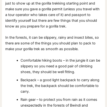
just to show up at the gorilla trekking starting point and
make sure you gave a gorilla permit (unless you travel with
a tour operator who takes care of it) and passport to
identify yourself but there are few things that you should
know as you prepare for a gorilla trek.
In the forests, it can be slippery, rainy and insect bites, so
there are some of the things you should plan to pack to
make your gorilla trek as smooth as possible.
Comfortable hiking boots – in the jungle it can be
slippery so you need a good pair of climbing
shoes, they should be well fitting.
Backpack – a good light backpack to carry along
the trek, the backpack should be comfortable to
carry.
Rain gear – to protect you from rain as it comes
unexpectedly in the forests of Bwindi and