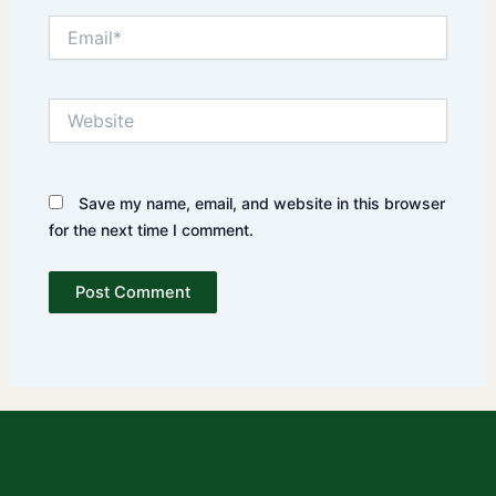
Email*
Website
Save my name, email, and website in this browser
for the next time I comment.