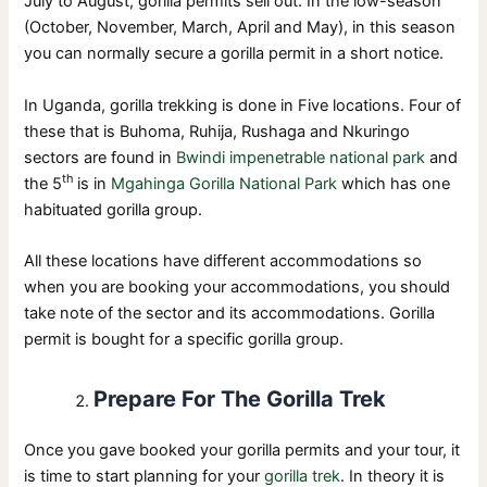
July to August, gorilla permits sell out. In the low-season
(October, November, March, April and May), in this season
you can normally secure a gorilla permit in a short notice.
In Uganda, gorilla trekking is done in Five locations. Four of
these that is Buhoma, Ruhija, Rushaga and Nkuringo
sectors are found in
Bwindi impenetrable national park
and
th
the 5
is in
Mgahinga Gorilla National Park
which has one
habituated gorilla group.
All these locations have different accommodations so
when you are booking your accommodations, you should
take note of the sector and its accommodations. Gorilla
permit is bought for a specific gorilla group.
Prepare For The Gorilla Trek
Once you gave booked your gorilla permits and your tour, it
is time to start planning for your
gorilla trek
. In theory it is