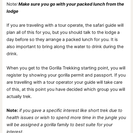
Note
: Make sure you go with your packed lunch from the
lodge
If you are traveling with a tour operate, the safari guide will
plan all of this for you, but you should talk to the lodge a
day before so they arrange a packed lunch for you. It is
also important to bring along the water to drink during the
drink.
When you get to the Gorilla Trekking starting point, you will
register by showing your gorilla permit and passport. If you
are travelling with a tour operator your guide will take care
of this, at this point you have decided which group you will
actually trek.
Note:
if you gave a specific interest like short trek due to
health issues or wish to spend more time in the jungle you
will be assigned a gorilla family to best suite for your
interest.