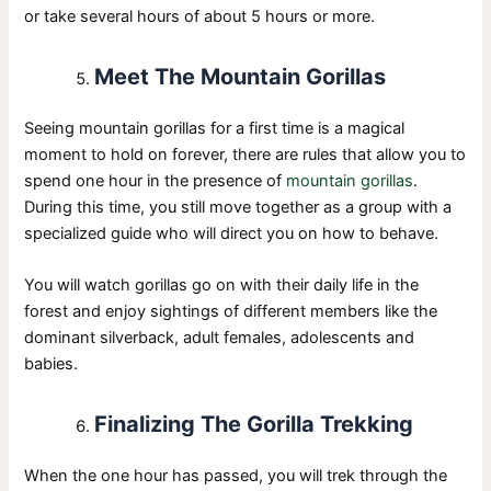
or take several hours of about 5 hours or more.
Meet The Mountain Gorillas
Seeing mountain gorillas for a first time is a magical
moment to hold on forever, there are rules that allow you to
spend one hour in the presence of
mountain gorillas
.
During this time, you still move together as a group with a
specialized guide who will direct you on how to behave.
You will watch gorillas go on with their daily life in the
forest and enjoy sightings of different members like the
dominant silverback, adult females, adolescents and
babies.
Finalizing The Gorilla Trekking
When the one hour has passed, you will trek through the