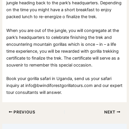
jungle heading back to the park’s headquarters. Depending
on the time you might have a short breakfast to enjoy
packed lunch to re-energize o finalize the trek.
When you are out of the jungle, you will congregate at the
park’s headquarters to celebrate finishing the trek and
encountering mountain gorillas which is once – in – a life
time experience, you will be rewarded with gorilla trekking
certificate to finalize the trek. The certificate will serve as a
souvenir to remember this special occasion.
Book your gorilla safari in Uganda, send us your safari
inquiry at info@bwindiforestgorillatours.com and our expert
tour consultants will answer.
PREVIOUS
NEXT