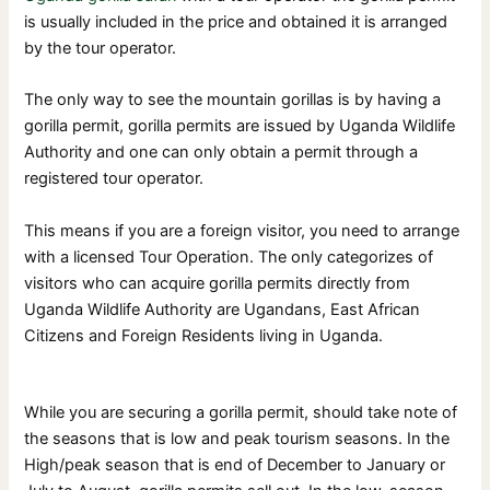
is usually included in the price and obtained it is arranged
by the tour operator.
The only way to see the mountain gorillas is by having a
gorilla permit, gorilla permits are issued by Uganda Wildlife
Authority and one can only obtain a permit through a
registered tour operator.
This means if you are a foreign visitor, you need to arrange
with a licensed Tour Operation. The only categorizes of
visitors who can acquire gorilla permits directly from
Uganda Wildlife Authority are Ugandans, East African
Citizens and Foreign Residents living in Uganda.
While you are securing a gorilla permit, should take note of
the seasons that is low and peak tourism seasons. In the
High/peak season that is end of December to January or