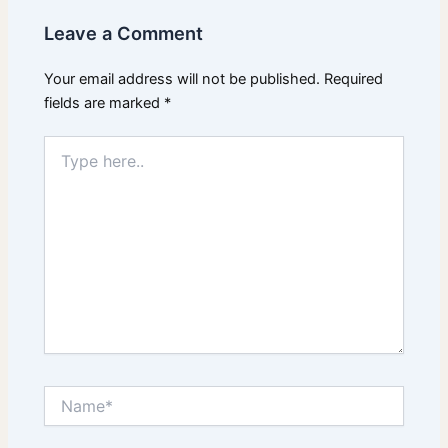
Leave a Comment
Your email address will not be published.
Required
fields are marked
*
Type
here..
Name*