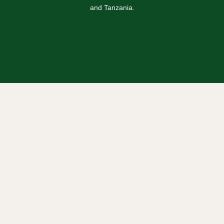
and Tanzania.
Safaris
Uganda Safaris
Rwanda Safaris
Kenya Safaris
Tanzania Safaris
Combined Safaris
Blogs / Travel News