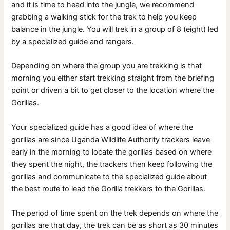
and it is time to head into the jungle, we recommend
grabbing a walking stick for the trek to help you keep
balance in the jungle. You will trek in a group of 8 (eight) led
by a specialized guide and rangers.
Depending on where the group you are trekking is that
morning you either start trekking straight from the briefing
point or driven a bit to get closer to the location where the
Gorillas.
Your specialized guide has a good idea of where the
gorillas are since Uganda Wildlife Authority trackers leave
early in the morning to locate the gorillas based on where
they spent the night, the trackers then keep following the
gorillas and communicate to the specialized guide about
the best route to lead the Gorilla trekkers to the Gorillas.
The period of time spent on the trek depends on where the
gorillas are that day, the trek can be as short as 30 minutes