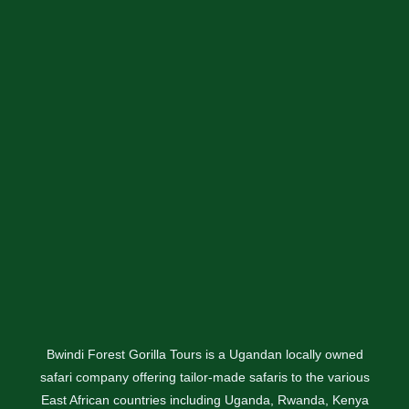
Bwindi Forest Gorilla Tours is a Ugandan locally owned
safari company offering tailor-made safaris to the various
East African countries including Uganda, Rwanda, Kenya